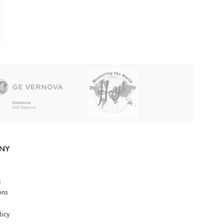
NY
s
ons
licy