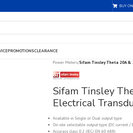
BUY ON
VICE
PROMOTIONS
CLEARANCE
Power Meters
/
Sifam Tinsley Theta 20A & 
Sifam Tinsley Th
Electrical Transd
Available in Single or Dual output type
On-site selectable output type (DC current / 
Accuracy class 0.2 (IEC/ EN 60 688)