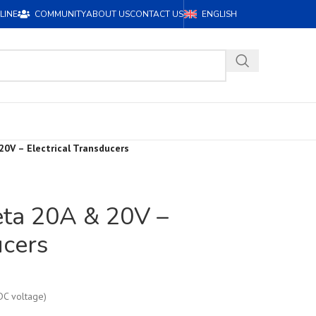
LINE
COMMUNITY
ABOUT US
CONTACT US
ENGLISH
20V – Electrical Transducers
eta 20A & 20V –
ucers
DC voltage)