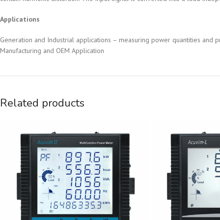
Applications
Generation and Industrial applications – measuring power quantities and pr
Manufacturing and OEM Application
Related products