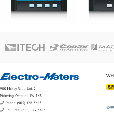
WH
900 McKay Road, Unit 2
Pickering, Ontario L1W 3X8
Phone:
(905) 428-3413
Toll Free:
(800) 617-3413