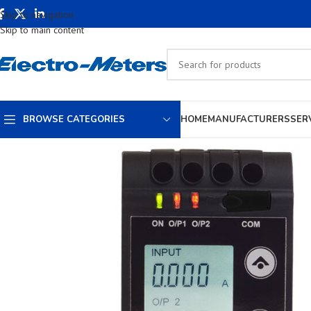
Skip to navigation
Skip to main content
BROWSE CATEGORIES
HOME
MANUFACTURERS
SER