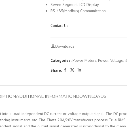
Seven Segment LCD Display
RS-485(Modbus) Communication
Contact Us
Downloads
Categories:
Power Meters
,
Power, Voltage, 
Share:
IPTION
ADDITIONAL INFORMATION
DOWNLOADS
into a load independent DC current or voltage output signal. The DC proces
itoring instruments etc. The Theta 20A/20V transducers process True RMS si
pendent signal and the output signal generated is proportional to the mean 