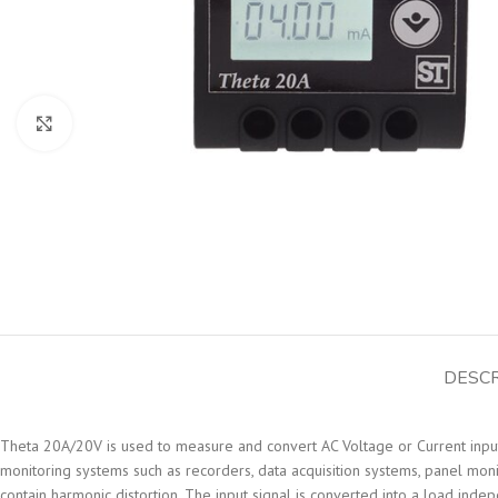
Click to enlarge
DESCR
Theta 20A/20V is used to measure and convert AC Voltage or Current input 
monitoring systems such as recorders, data acquisition systems, panel mon
contain harmonic distortion. The input signal is converted into a load inde