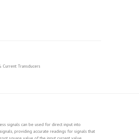
& Current Transducers
s signals can be used for direct input into
gnals, providing accurate readings for signals that
root square value of the input current value.