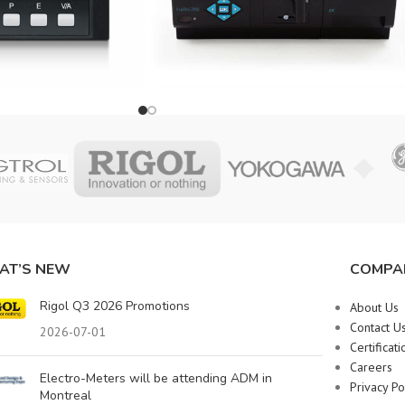
AT’S NEW
COMPA
Rigol Q3 2026 Promotions
About Us
Contact U
2026-07-01
Certificati
Careers
Electro-Meters will be attending ADM in
Privacy Po
Montreal