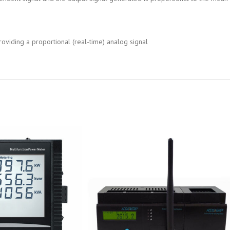
oviding a proportional (real-time) analog signal