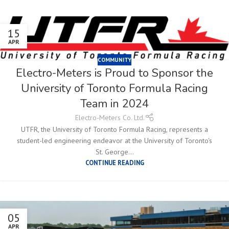
15
APR
COMMUNITY
Electro-Meters is Proud to Sponsor the
University of Toronto Formula Racing
Team in 2024
Electro-Meters Co. Ltd.
UTFR, the University of Toronto Formula Racing, represents a
student-led engineering endeavor at the University of Toronto's
St. George...
CONTINUE READING
05
APR