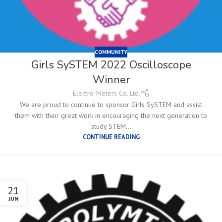
COMMUNITY
Girls SySTEM 2022 Oscilloscope
Winner
Electro-Meters Co. Ltd.
We are proud to continue to sponsor Girls SySTEM and assist
them with their great work in encouraging the next generation to
study STEM...
CONTINUE READING
21
JUN