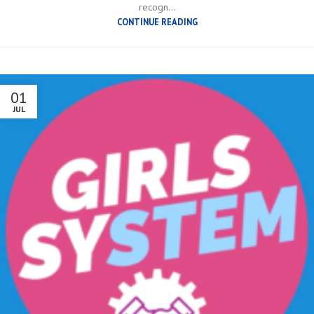
recogn...
CONTINUE READING
01
JUL