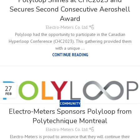
Secures Second Consecutive Aeroshell
Award
Electro-Meters Co. Ltd.
Polyloop had the opportunity to participate in the Canadian
Hyperloop Conference (CHC2023). This gathering provided them
with a unique ...
CONTINUE READING
27
FEB
COMMUNITY
Electro-Meters Sponsors Polyloop from
Polytechnique Montreal
Electro-Meters Co. Ltd.
Electro-Meters is proud to announce that they will continue their