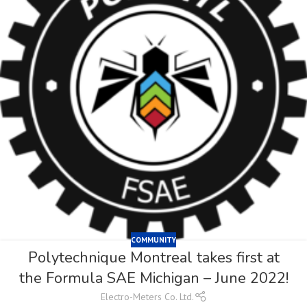
COMMUNITY
Polytechnique Montreal takes first at
the Formula SAE Michigan – June 2022!
Electro-Meters Co. Ltd.