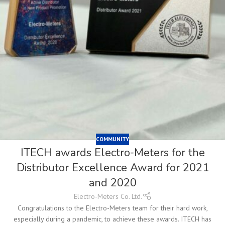
COMMUNITY
ITECH awards Electro-Meters for the
Distributor Excellence Award for 2021
and 2020
Electro-Meters Co. Ltd.
Congratulations to the Electro-Meters team for their hard work,
especially during a pandemic, to achieve these awards. ITECH has