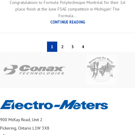
Congratulations to Formule Polytechnique Montréal for their 1st
place finish at the June FSAE competition in Michigan! The
Formula...
CONTINUE READING
1
2
3
4
900 McKay Road, Unit 2
Pickering, Ontario L1W 3X8