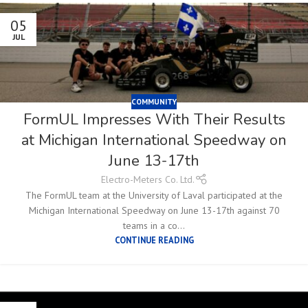
05
JUL
COMMUNITY
FormUL Impresses With Their Results
at Michigan International Speedway on
June 13-17th
Electro-Meters Co. Ltd.
The FormUL team at the University of Laval participated at the
Michigan International Speedway on June 13-17th against 70
teams in a co...
CONTINUE READING