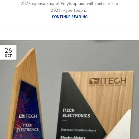
2022 sponsorship of Polyloop and will continue into
2023. Hyperloop i...
CONTINUE READING
26
OCT