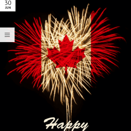
30
JUN