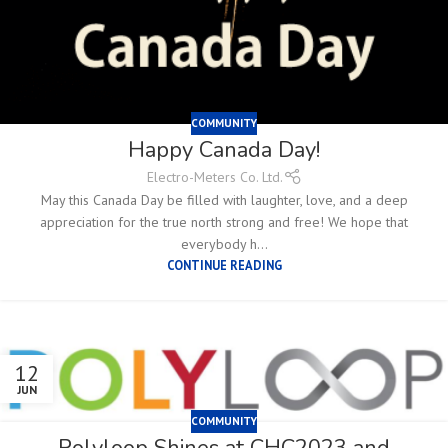
COMMUNITY
Happy Canada Day!
Electro-Meters Co. Ltd.
May this Canada Day be filled with laughter, love, and a deep
appreciation for the true north strong and free! We hope that
everybody h...
CONTINUE READING
12
JUN
COMMUNITY
Polyloop Shines at CHC2023 and