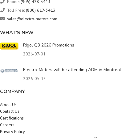
Phone:
(905) 428-3413
Toll Free:
(800) 617-3413
sales@electro-meters.com
WHAT’S NEW
Rigol Q3 2026 Promotions
2026-07-01
Electro-Meters will be attending ADM in Montreal
2026-05-13
COMPANY
About Us
Contact Us
Certifications
Careers
Privacy Policy