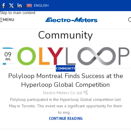
ENGLISH
Skip to navigation
Skip to main content
MENU
Community
09
JUL
COMMUNITY
Polyloop Montreal Finds Success at the
Hyperloop Global Competition
Electro-Meters Co. Ltd.
Polyloop participated in the Hyperloop Global competition last
May in Toronto. This event was a significant opportunity for them
to eng...
CONTINUE READING