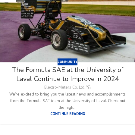
COMMUNITY
The Formula SAE at the University of
Laval Continue to Improve in 2024
Electro-Meters Co. Ltd.
We're excited to bring you the latest news and accomplishments
from the Formula SAE team at the University of Laval. Check out
the high...
CONTINUE READING