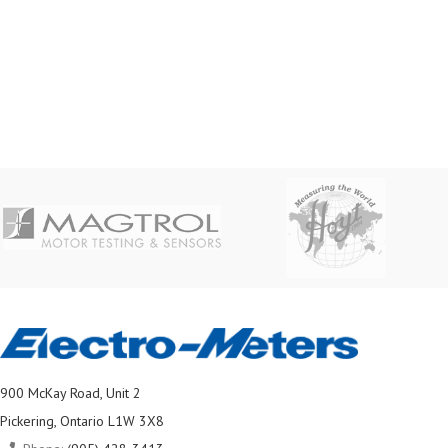
900 McKay Road, Unit 2
Pickering, Ontario L1W 3X8