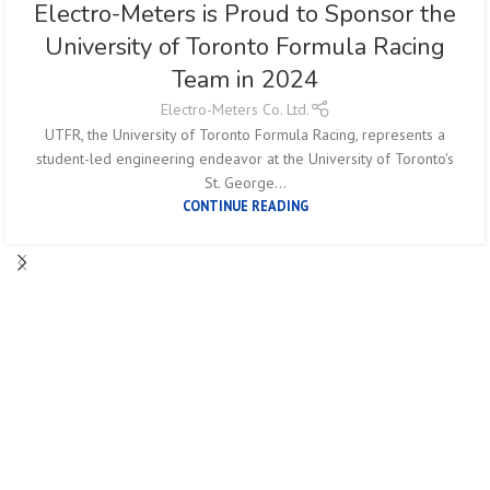
Electro-Meters is Proud to Sponsor the
University of Toronto Formula Racing
Team in 2024
Electro-Meters Co. Ltd.
UTFR, the University of Toronto Formula Racing, represents a
student-led engineering endeavor at the University of Toronto's
St. George...
CONTINUE READING