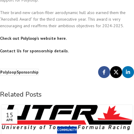
support for Polyloop.
Their brand-new carbon-fiber aerodynamic hull also earned them the
“Aeroshell Award” for the third consecutive year. This award is very
encouraging and reaffirms their ambitious objectives for 2024-2025.
Check out Polyloop’s website here.
Contact Us for sponsorship details.
Polyloop
Sponsorship
Related Posts
15
APR
COMMUNITY