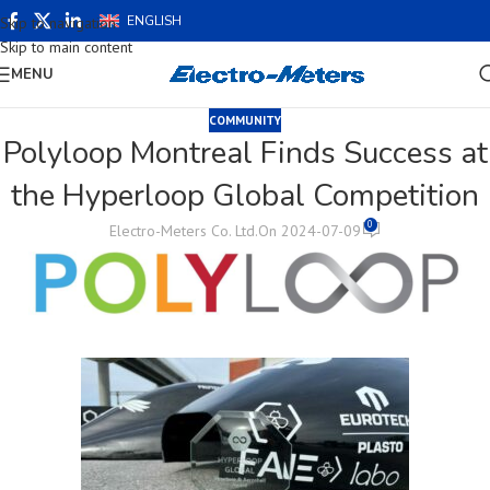
ENGLISH
Skip to navigation
Skip to main content
MENU
COMMUNITY
Polyloop Montreal Finds Success at
the Hyperloop Global Competition
0
Electro-Meters Co. Ltd.
On 2024-07-09