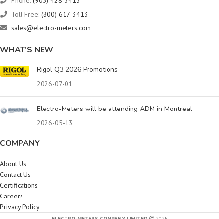
Phone:
(905) 428-3413
Toll Free:
(800) 617-3413
sales@electro-meters.com
WHAT’S NEW
Rigol Q3 2026 Promotions
2026-07-01
Electro-Meters will be attending ADM in Montreal
2026-05-13
COMPANY
About Us
Contact Us
Certifications
Careers
Privacy Policy
ELECTRO-METERS COMPANY LIMITED
2025