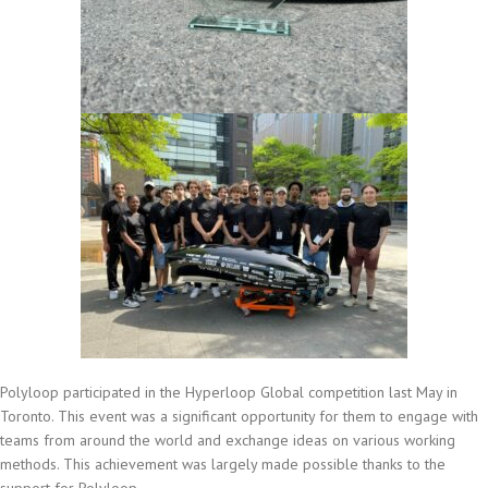
Polyloop participated in the Hyperloop Global competition last May in
Toronto. This event was a significant opportunity for them to engage with
teams from around the world and exchange ideas on various working
methods. This achievement was largely made possible thanks to the