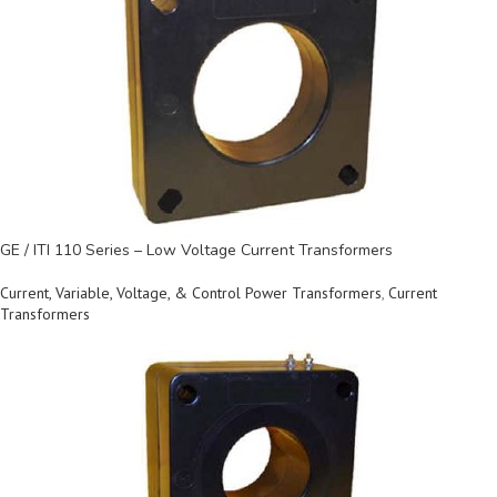
GE / ITI 110 Series – Low Voltage Current Transformers
Current, Variable, Voltage, & Control Power Transformers
,
Current
Transformers