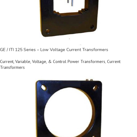
GE / ITI 125 Series – Low Voltage Current Transformers
Current, Variable, Voltage, & Control Power Transformers
,
Current
Transformers