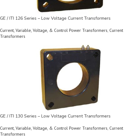
GE / ITI 126 Series – Low Voltage Current Transformers
Current, Variable, Voltage, & Control Power Transformers
,
Current
Transformers
GE / ITI 130 Series – Low Voltage Current Transformers
Current, Variable, Voltage, & Control Power Transformers
,
Current
Transformers