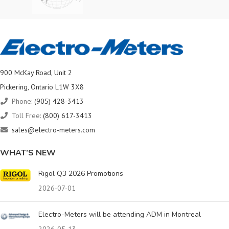
900 McKay Road, Unit 2
Pickering, Ontario L1W 3X8
Phone:
(905) 428-3413
Toll Free:
(800) 617-3413
sales@electro-meters.com
WHAT’S NEW
Rigol Q3 2026 Promotions
2026-07-01
Electro-Meters will be attending ADM in Montreal