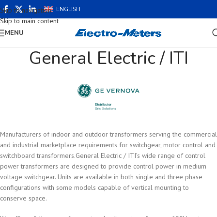
ENGLISH
Skip to navigation
Skip to main content
MENU
General Electric / ITI
Manufacturers of indoor and outdoor transformers serving the commercial
and industrial marketplace requirements for switchgear, motor control and
switchboard transformers.General Electric / ITI’s wide range of control
power transformers are designed to provide control power in medium
voltage switchgear. Units are available in both single and three phase
configurations with some models capable of vertical mounting to
conserve space.