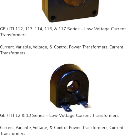
GE / ITI 112, 113, 114, 115, & 117 Series – Low Voltage Current
Transformers
Current, Variable, Voltage, & Control Power Transformers
,
Current
Transformers
GE / ITI 12 & 13 Series – Low Voltage Current Transformers
Current, Variable, Voltage, & Control Power Transformers
,
Current
Transformers