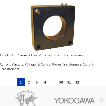
GE / ITI 135 Series – Low Voltage Current Transformers
Current, Variable, Voltage, & Control Power Transformers
,
Current
Transformers
1
2
3
4
…
30
31
32
→