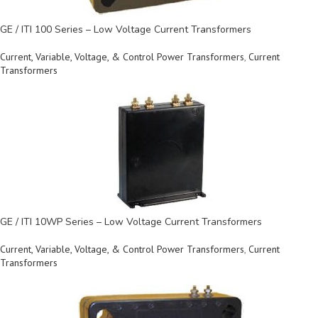
GE / ITI 100 Series – Low Voltage Current Transformers
Current, Variable, Voltage, & Control Power Transformers
,
Current
Transformers
GE / ITI 10WP Series – Low Voltage Current Transformers
Current, Variable, Voltage, & Control Power Transformers
,
Current
Transformers