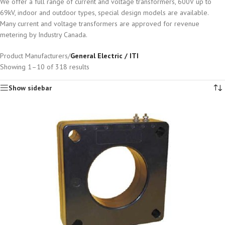
We offer a full range of current and voltage transformers, 600V up to
69kV, indoor and outdoor types, special design models are available.
Many current and voltage transformers are approved for revenue
metering by Industry Canada.
Product Manufacturers
/
General Electric / ITI
Showing 1–10 of 318 results
Show sidebar