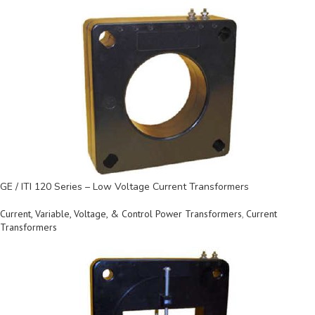
GE / ITI 120 Series – Low Voltage Current Transformers
Current, Variable, Voltage, & Control Power Transformers
,
Current
Transformers