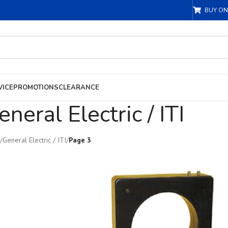
BUY ON
VICE
PROMOTIONS
CLEARANCE
eneral Electric / ITI
/
General Electric / ITI
/
Page 3