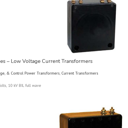
ries – Low Voltage Current Transformers
ltage, & Control Power Transformers
,
Current Transformers
olts, 10 kV BIL full wave