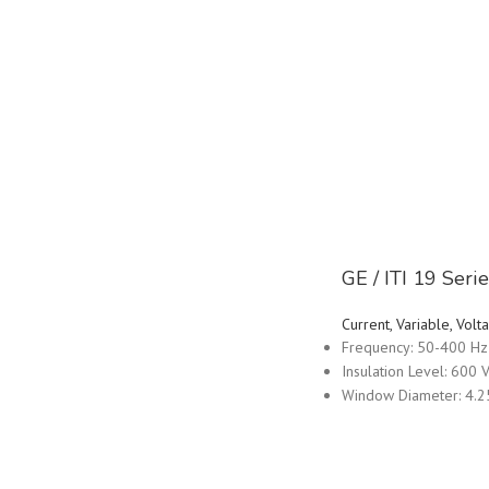
GE / ITI 19 Ser
Current, Variable, Vo
Frequency: 50-400 Hz
Insulation Level: 600 V
Window Diameter: 4.2