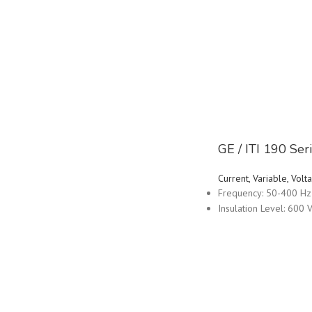
GE / ITI 190 Se
Current, Variable, Vo
Frequency: 50-400 Hz
Insulation Level: 600 V