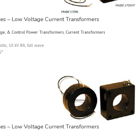
ries – Low Voltage Current Transformers
ltage, & Control Power Transformers
,
Current Transformers
olts, 10 kV BIL full wave
5″
ries – Low Voltage Current Transformers