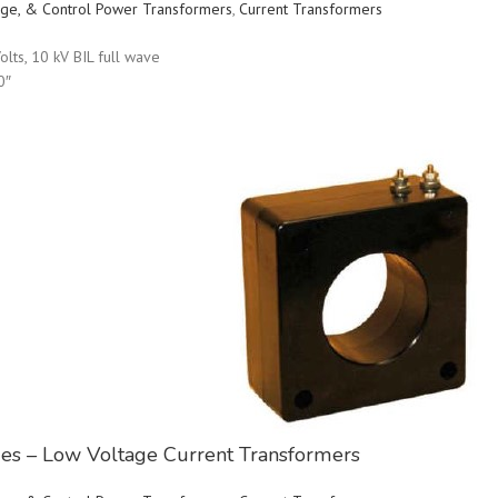
ltage, & Control Power Transformers
,
Current Transformers
olts, 10 kV BIL full wave
0″
ries – Low Voltage Current Transformers