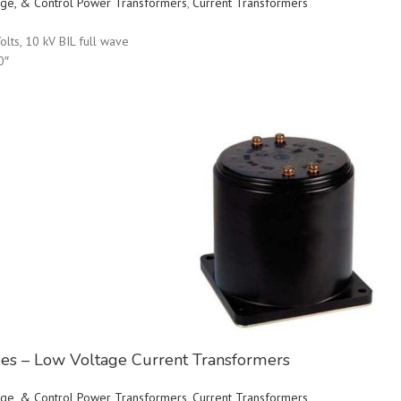
ltage, & Control Power Transformers
,
Current Transformers
olts, 10 kV BIL full wave
0″
ries – Low Voltage Current Transformers
ltage, & Control Power Transformers
,
Current Transformers