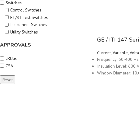
Switches
Control Switches
FT/RT Test Switches
Instrument Switches
Utility Switches
GE / ITI 147 Se
APPROVALS
Current, Variable, Vo
cRUus
Frequency: 50-400 Hz
CSA
Insulation Level: 600 V
Window Diameter: 10.
Reset