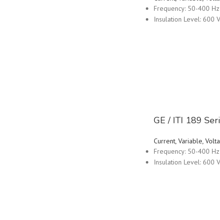
Frequency: 50-400 Hz
Insulation Level: 600 V
GE / ITI 189 Se
Current, Variable, Vo
Frequency: 50-400 Hz
Insulation Level: 600 V