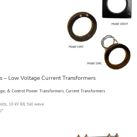
ies – Low Voltage Current Transformers
ltage, & Control Power Transformers
,
Current Transformers
olts, 10 kV BIL full wave
5″