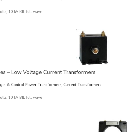
olts, 10 kV BIL full wave
ries – Low Voltage Current Transformers
ltage, & Control Power Transformers
,
Current Transformers
olts, 10 kV BIL full wave