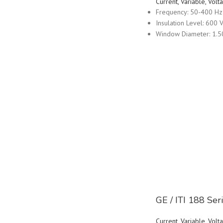
Current, Variable, Vo
Frequency: 50-400 Hz
Insulation Level: 600 V
Window Diameter: 1.5
GE / ITI 188 Se
Current, Variable, Vo