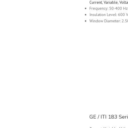
Current, Variable, Vo
Frequency: 50-400 Hz
Insulation Level: 600 V
Window Diameter: 2.5
GE / ITI 183 Se