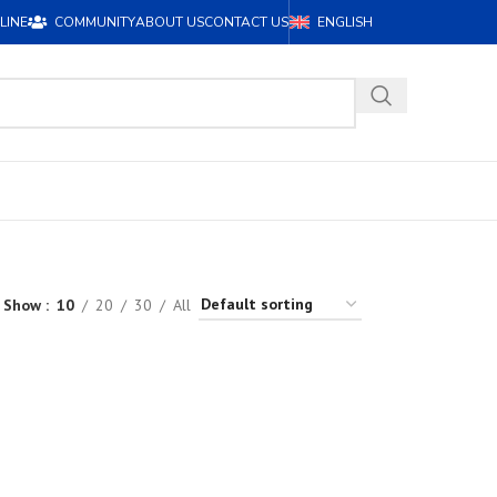
LINE
COMMUNITY
ABOUT US
CONTACT US
ENGLISH
Show
10
20
30
All