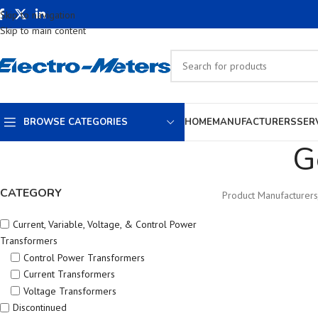
Skip to navigation
Skip to main content
BROWSE CATEGORIES
HOME
MANUFACTURERS
SER
G
CATEGORY
Product Manufacturers
Current, Variable, Voltage, & Control Power
Transformers
Control Power Transformers
Current Transformers
Voltage Transformers
Discontinued