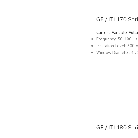
GE / ITI 170 Se
Current, Variable, Vo
Frequency: 50-400 Hz
Insulation Level: 600 V
Window Diameter: 4.2
GE / ITI 180 Se