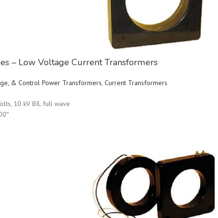
ries – Low Voltage Current Transformers
ltage, & Control Power Transformers
,
Current Transformers
olts, 10 kV BIL full wave
00″