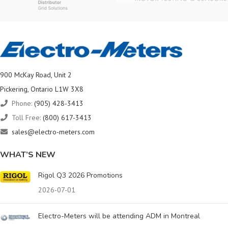
900 McKay Road, Unit 2
Pickering, Ontario L1W 3X8
Phone:
(905) 428-3413
Toll Free:
(800) 617-3413
sales@electro-meters.com
WHAT’S NEW
Rigol Q3 2026 Promotions
2026-07-01
Electro-Meters will be attending ADM in Montreal