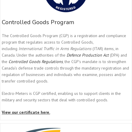
Controlled Goods Program
The Controlled Goods Program (CGP) is a registration and compliance
program that regulates access to Controlled Goods,
including
International Traffic in Arms Regulations
(ITAR) items, in
Canada. Under the authorities of the
Defence Production Act
(DPA) and
the
Controlled Goods Regulations
, the CGP’s mandate is to strengthen
Canada’s defense trade controls through the mandatory registration and
regulation of businesses and individuals who examine, possess and/or
transfer controlled goods.
Electro-Meters is CGP certified, enabling us to support clients in the
military and security sectors that deal with controlled goods.
View our certificate here.