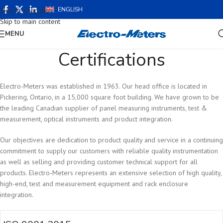
ENGLISH
Skip to navigation
Skip to main content
MENU
Certifications
Electro-Meters was established in 1963. Our head office is located in
Pickering, Ontario, in a 15,000 square foot building. We have grown to be
the leading Canadian supplier of panel measuring instruments, test &
measurement, optical instruments and product integration.
Our objectives are dedication to product quality and service in a continuing
commitment to supply our customers with reliable quality instrumentation
as well as selling and providing customer technical support for all
products. Electro-Meters represents an extensive selection of high quality,
high-end, test and measurement equipment and rack enclosure
integration.