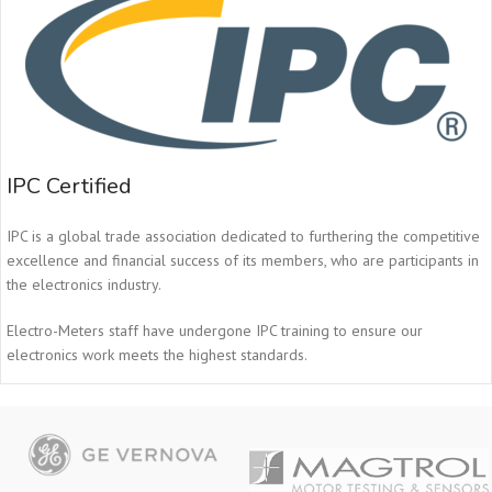
IPC Certified
IPC is a global trade association dedicated to furthering the competitive
excellence and financial success of its members, who are participants in
the electronics industry.
Electro-Meters staff have undergone IPC training to ensure our
electronics work meets the highest standards.