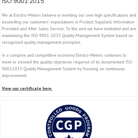
ISO 9001:2015
We at Electro-Meters believe in meeting our own high specifications and
exceeding our customers’ expectations in Product Supplied, Information
Provided and After Sales Service. To this end we have instituted and are
maintaining this ISO 9001 :2015 Quality Management System based on
recognized quality management principles.
In a complex and competitive economy Electro-Meters continues to
meet or exceed the quality objectives required of its documented ISO
9001:2015 Quality Management System by focusing on continuous
improvement.
View our certificate here.