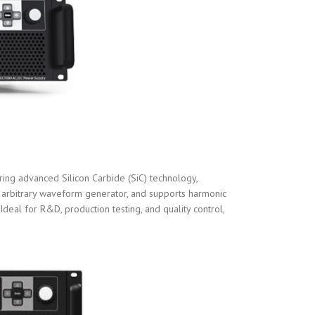
ng advanced Silicon Carbide (SiC) technology,
r, arbitrary waveform generator, and supports harmonic
Ideal for R&D, production testing, and quality control,