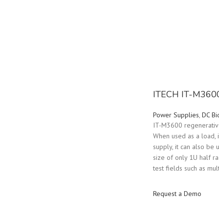
ITECH IT-M3600
Power Supplies
,
DC Bi
IT-M3600 regenerative 
When used as a load, 
supply, it can also be
size of only 1U half r
test fields such as mu
Request a Demo