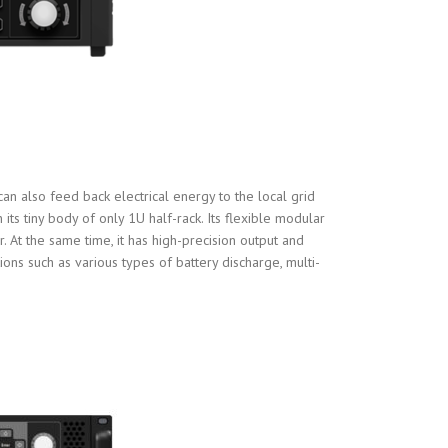
an also feed back electrical energy to the local grid
ts tiny body of only 1U half-rack. Its flexible modular
 At the same time, it has high-precision output and
ions such as various types of battery discharge, multi-