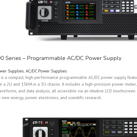
0 Series – Programmable AC/DC Power Supply
wer Supplies
,
AC/DC Power Supplies
is a compact, high-performance programmable AC/DC power supply featuri
in a 2U and 15kVA in a 3U chassis. It includes a high-precision power mete
eforms, and data analysis, all accessible via an intuitive LCD touchscreen. 
ke new energy, power electronics, and scientific research.