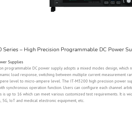
 Series – High Precision Programmable DC Power Su
wer Supplies
on programmable DC power supply adopts a mixed modes design, which not
dynamic load response, switching between multiple current measurement ra
ere level to micro-ampere level. The IT-M3200 high precision power supp
ith synchronous operation function. Users can configure each channel arbitr
s up to 16 which can meet various customized test requirements. It is wide
 5G, IoT and medical electronic equipment, etc.