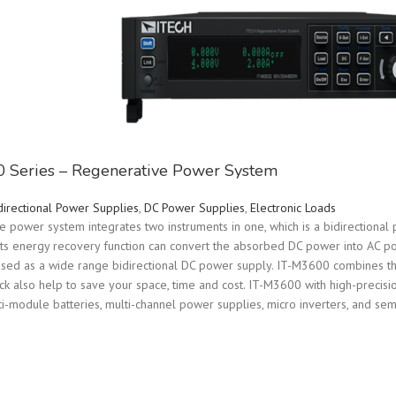
 Series – Regenerative Power System
directional Power Supplies
,
DC Power Supplies
,
Electronic Loads
power system integrates two instruments in one, which is a bidirectional 
its energy recovery function can convert the absorbed DC power into AC po
 used as a wide range bidirectional DC power supply. IT-M3600 combines th
ack also help to save your space, time and cost. IT-M3600 with high-precisio
lti-module batteries, multi-channel power supplies, micro inverters, and se