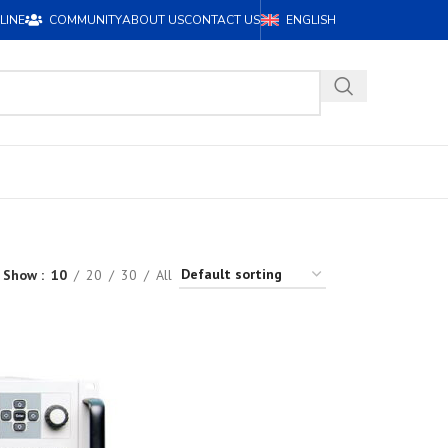
LINE
COMMUNITY
ABOUT US
CONTACT US
ENGLISH
Show
10
20
30
All