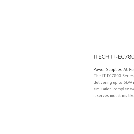
ITECH IT-EC780
Power Supplies
,
AC Po
The IT-EC7800 Series 
delivering up to 6kVA 
simulation, complex wav
it serves industries li