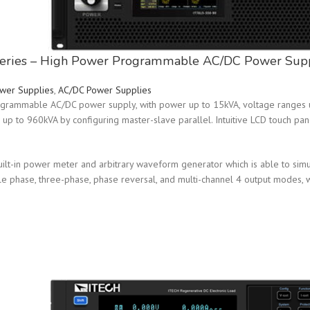
eries – High Power Programmable AC/DC Power Sup
wer Supplies
,
AC/DC Power Supplies
grammable AC/DC power supply, with power up to 15kVA, voltage ranges u
up to 960kVA by configuring master-slave parallel. Intuitive LCD touch pan
uilt-in power meter and arbitrary waveform generator which is able to sim
le phase, three-phase, phase reversal, and multi-channel 4 output modes,