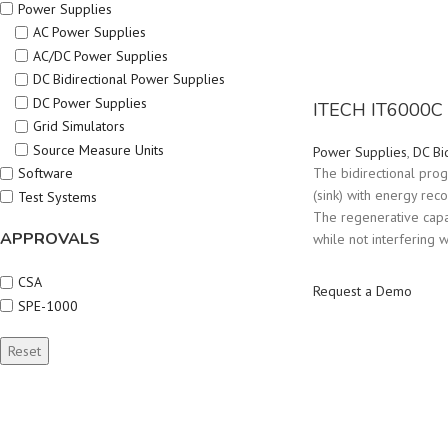
Power Supplies
AC Power Supplies
AC/DC Power Supplies
DC Bidirectional Power Supplies
DC Power Supplies
ITECH IT6000C 
Grid Simulators
Source Measure Units
Power Supplies
,
DC Bi
Software
The bidirectional pro
(sink) with energy rec
Test Systems
The regenerative capa
APPROVALS
while not interfering w
CSA
Request a Demo
SPE-1000
Reset