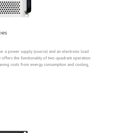
ies
: a power supply (source) and an electronic load
offers the functionality of two-quadrant operation.
saving costs from energy consumption and cooling,