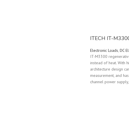
ITECH IT-M3300 
Electronic Loads
,
DC El
IT-M3300 regenerative 
instead of heat. With 
architecture design ca
measurement, and has m
channel power supply,