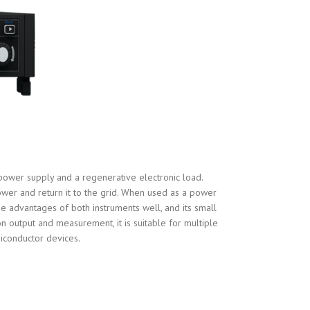
power supply and a regenerative electronic load.
wer and return it to the grid. When used as a power
e advantages of both instruments well, and its small
n output and measurement, it is suitable for multiple
miconductor devices.