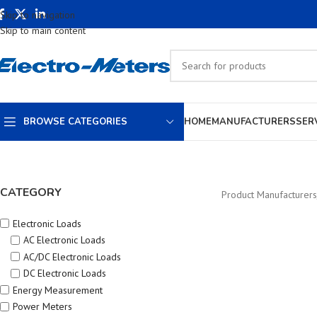
Skip to navigation
Skip to main content
BROWSE CATEGORIES
HOME
MANUFACTURERS
SER
CATEGORY
Product Manufacturers
Electronic Loads
AC Electronic Loads
AC/DC Electronic Loads
DC Electronic Loads
Energy Measurement
Power Meters