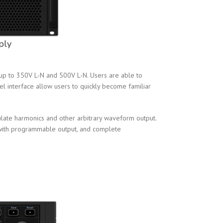
ply
p to 350V L-N and 500V L-N. Users are able to
el interface allow users to quickly become familiar
ulate harmonics and other arbitrary waveform output.
 with programmable output, and complete