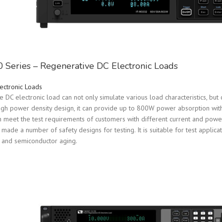
Series – Regenerative DC Electronic Loads
ectronic Loads
DC electronic load can not only simulate various load characteristics, but c
high power density design, it can provide up to 800W power absorption with i
n meet the test requirements of customers with different current and power.
ade a number of safety designs for testing. It is suitable for test applicat
 and semiconductor aging.