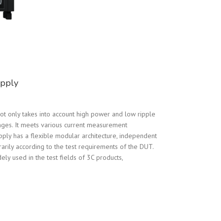
pply
 only takes into account high power and low ripple
nges. It meets various current measurement
ly has a flexible modular architecture, independent
arily according to the test requirements of the DUT.
ly used in the test fields of 3C products,