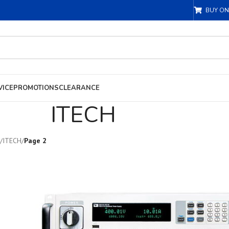
BUY ON
VICE
PROMOTIONS
CLEARANCE
ITECH
/
ITECH
/
Page 2