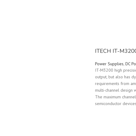
ITECH IT-M3200
Power Supplies
,
DC Po
IT-M3200 high precisi
output, but also has 
requirements from amp
multi-channel design w
The maximum channels i
semiconductor devices,