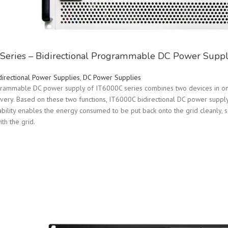
Series – Bidirectional Programmable DC Power Suppl
directional Power Supplies
,
DC Power Supplies
grammable DC power supply of IT6000C series combines two devices in one
overy. Based on these two functions, IT6000C bidirectional DC power supply 
bility enables the energy consumed to be put back onto the grid cleanly, 
ith the grid.