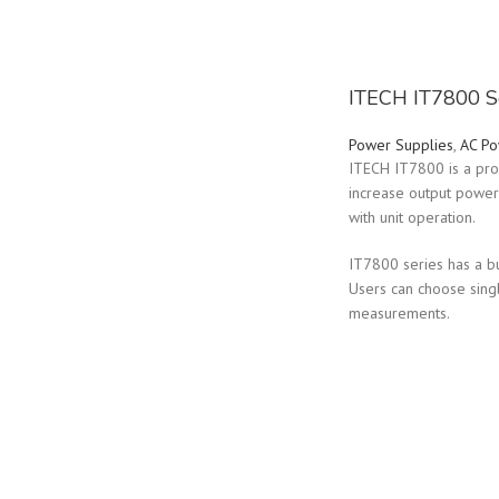
ITECH IT7800 S
Power Supplies
,
AC Po
ITECH IT7800 is a pro
increase output power 
with unit operation.
IT7800 series has a b
Users can choose sing
measurements.