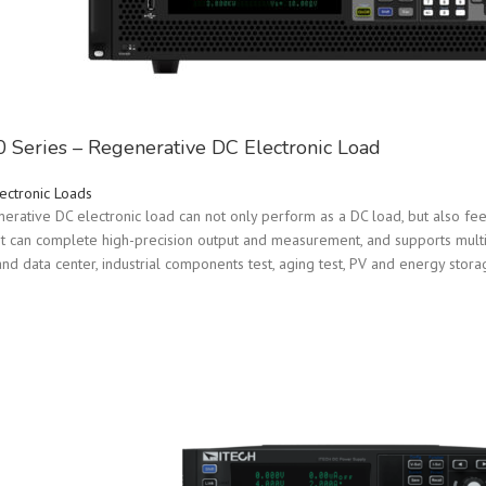
Series – Regenerative DC Electronic Load
ectronic Loads
rative DC electronic load can not only perform as a DC load, but also feed
 It can complete high-precision output and measurement, and supports multipl
d data center, industrial components test, aging test, PV and energy stora