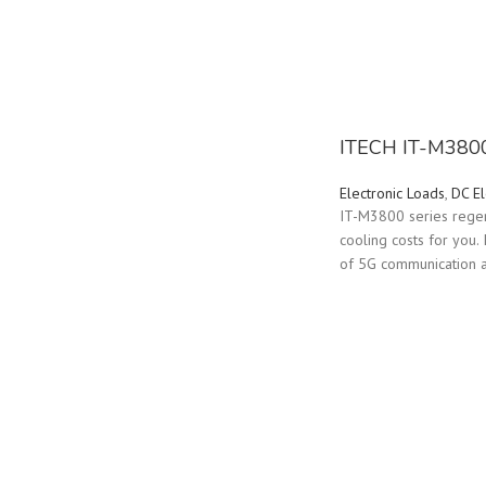
ITECH IT-M3800 
Electronic Loads
,
DC El
IT-M3800 series regene
cooling costs for you.
of 5G communication an