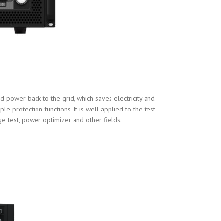
 power back to the grid, which saves electricity and
e protection functions. It is well applied to the test
ge test, power optimizer and other fields.