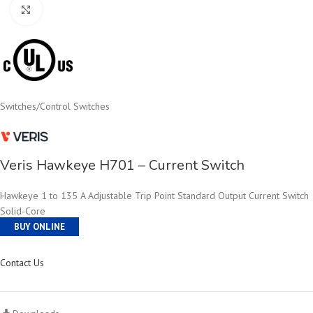
Click to enlarge
Switches
/
Control Switches
Veris Hawkeye H701 – Current Switch
Hawkeye 1 to 135 A Adjustable Trip Point Standard Output Current Switch
Solid-Core
BUY ONLINE
Contact Us