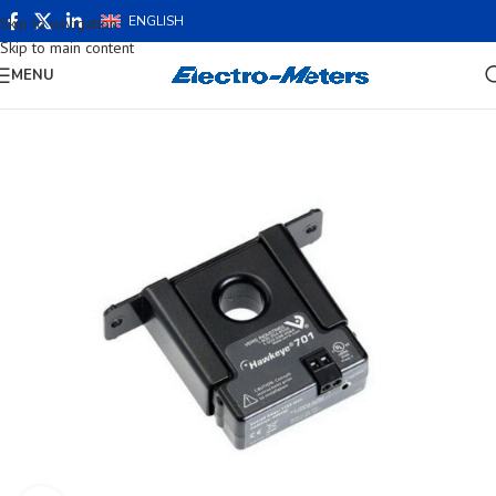
ENGLISH
Skip to navigation
Skip to main content
MENU