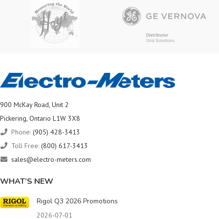
900 McKay Road, Unit 2
Pickering, Ontario L1W 3X8
Phone:
(905) 428-3413
Toll Free:
(800) 617-3413
sales@electro-meters.com
WHAT’S NEW
Rigol Q3 2026 Promotions
2026-07-01