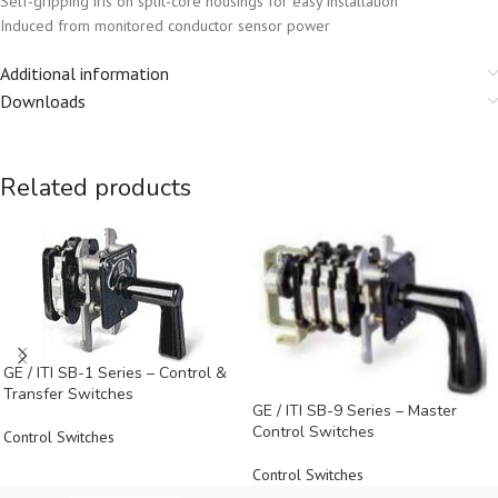
Self-gripping iris on split-core housings for easy installation
Induced from monitored conductor sensor power
Additional information
Downloads
Related products
GE / ITI SB-1 Series – Control &
Transfer Switches
GE / ITI SB-9 Series – Master
Control Switches
Control Switches
Control Switches