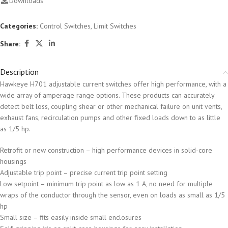
Downloads
Categories:
Control Switches
,
Limit Switches
Share:
Description
Hawkeye H701 adjustable current switches offer high performance, with a
wide array of amperage range options. These products can accurately
detect belt loss, coupling shear or other mechanical failure on unit vents,
exhaust fans, recirculation pumps and other fixed loads down to as little
as 1/5 hp.
Retrofit or new construction – high performance devices in solid-core
housings
Adjustable trip point – precise current trip point setting
Low setpoint – minimum trip point as low as 1 A, no need for multiple
wraps of the conductor through the sensor, even on loads as small as 1/5
hp
Small size – fits easily inside small enclosures