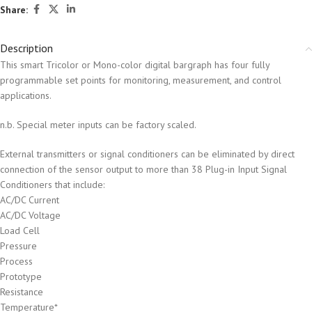
Share:
Description
This smart Tricolor or Mono-color digital bargraph has four fully
programmable set points for monitoring, measurement, and control
applications.
n.b. Special meter inputs can be factory scaled.
External transmitters or signal conditioners can be eliminated by direct
connection of the sensor output to more than 38 Plug-in Input Signal
Conditioners that include:
AC/DC Current
AC/DC Voltage
Load Cell
Pressure
Process
Prototype
Resistance
Temperature*