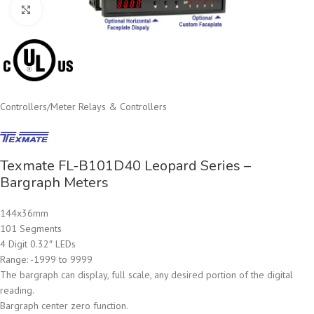
Click to enlarge
Controllers
/
Meter Relays & Controllers
Texmate FL-B101D40 Leopard Series –
Bargraph Meters
144x36mm
101 Segments
4 Digit 0.32″ LEDs
Range: -1999 to 9999
The bargraph can display, full scale, any desired portion of the digital
reading.
Bargraph center zero function.