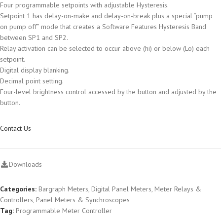
Four programmable setpoints with adjustable Hysteresis.
Setpoint 1 has delay-on-make and delay-on-break plus a special “pump
on pump off” mode that creates a Software Features Hysteresis Band
between SP1 and SP2.
Relay activation can be selected to occur above (hi) or below (Lo) each
setpoint.
Digital display blanking.
Decimal point setting.
Four-level brightness control accessed by the button and adjusted by the
button.
Contact Us
Downloads
Categories:
Bargraph Meters
,
Digital Panel Meters
,
Meter Relays &
Controllers
,
Panel Meters & Synchroscopes
Tag:
Programmable Meter Controller