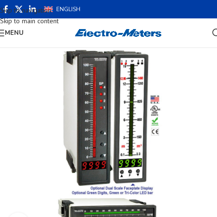
ENGLISH
Skip to navigation
Skip to main content
MENU