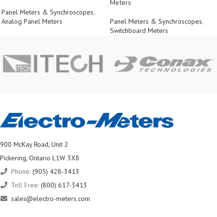
Meters
Panel Meters & Synchroscopes
,
Analog Panel Meters
Panel Meters & Synchroscopes
,
Switchboard Meters
900 McKay Road, Unit 2
Pickering, Ontario L1W 3X8
Phone:
(905) 428-3413
Toll Free:
(800) 617-3413
sales@electro-meters.com