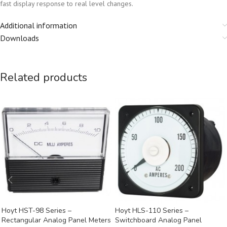
fast display response to real level changes.
Additional information
Downloads
Related products
Hoyt HST-98 Series –
Hoyt HLS-110 Series –
Rectangular Analog Panel Meters
Switchboard Analog Panel