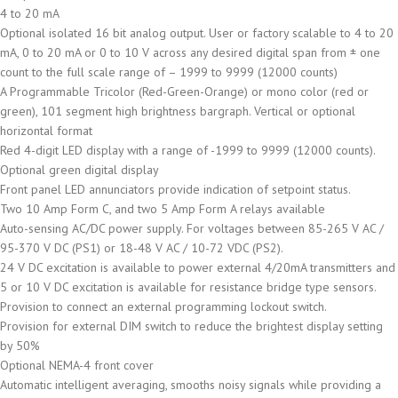
4 to 20 mA
Optional isolated 16 bit analog output. User or factory scalable to 4 to 20
mA, 0 to 20 mA or 0 to 10 V across any desired digital span from ± one
count to the full scale range of – 1999 to 9999 (12000 counts)
A Programmable Tricolor (Red-Green-Orange) or mono color (red or
green), 101 segment high brightness bargraph. Vertical or optional
horizontal format
Red 4-digit LED display with a range of -1999 to 9999 (12000 counts).
Optional green digital display
Front panel LED annunciators provide indication of setpoint status.
Two 10 Amp Form C, and two 5 Amp Form A relays available
Auto-sensing AC/DC power supply. For voltages between 85-265 V AC /
95-370 V DC (PS1) or 18-48 V AC / 10-72 VDC (PS2).
24 V DC excitation is available to power external 4/20mA transmitters and
5 or 10 V DC excitation is available for resistance bridge type sensors.
Provision to connect an external programming lockout switch.
Provision for external DIM switch to reduce the brightest display setting
by 50%
Optional NEMA-4 front cover
Automatic intelligent averaging, smooths noisy signals while providing a