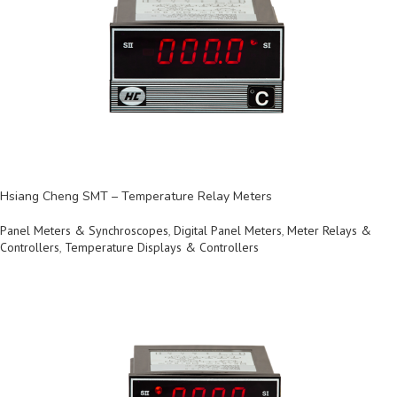
Hsiang Cheng SMT – Temperature Relay Meters
Panel Meters & Synchroscopes
,
Digital Panel Meters
,
Meter Relays &
Controllers
,
Temperature Displays & Controllers