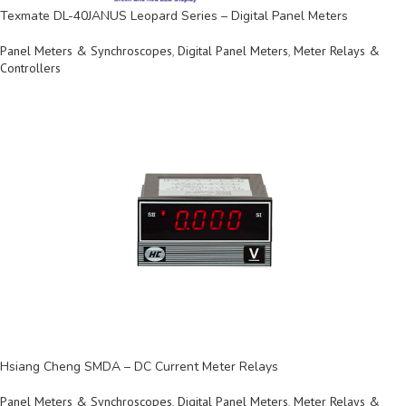
Texmate DL-40JANUS Leopard Series – Digital Panel Meters
Panel Meters & Synchroscopes
,
Digital Panel Meters
,
Meter Relays &
Controllers
Hsiang Cheng SMDA – DC Current Meter Relays
Panel Meters & Synchroscopes
,
Digital Panel Meters
,
Meter Relays &