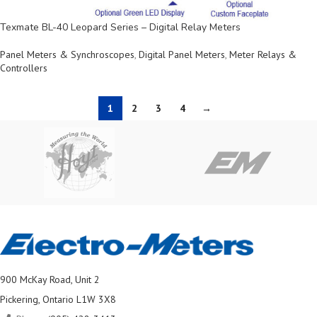
Texmate BL-40 Leopard Series – Digital Relay Meters
Panel Meters & Synchroscopes
,
Digital Panel Meters
,
Meter Relays &
Controllers
1
2
3
4
→
900 McKay Road, Unit 2
Pickering, Ontario L1W 3X8