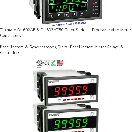
Texmate DI-602AE & DI-602AT5C Tiger Series – Programmable Meter
Controllers
Panel Meters & Synchroscopes
,
Digital Panel Meters
,
Meter Relays &
Controllers