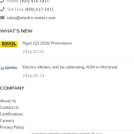
Phone:
(905) 428-3413
Toll Free:
(800) 617-3413
sales@electro-meters.com
WHAT’S NEW
Rigol Q3 2026 Promotions
2026-07-01
Electro-Meters will be attending ADM in Montreal
2026-05-13
COMPANY
About Us
Contact Us
Certifications
Careers
Privacy Policy