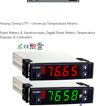
Hsiang Cheng UTF – Universal Temperature Meters
Panel Meters & Synchroscopes
,
Digital Panel Meters
,
Temperature
Displays & Controllers