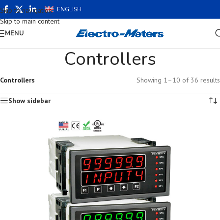
ENGLISH
Skip to navigation
Skip to main content
MENU
Controllers
Controllers
Showing 1–10 of 36 results
Show sidebar