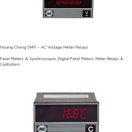
Hsiang Cheng SMV – AC Voltage Meter Relays
Panel Meters & Synchroscopes
,
Digital Panel Meters
,
Meter Relays &
Controllers