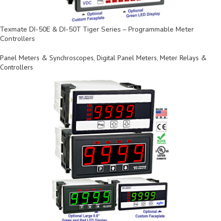
Texmate DI-50E & DI-50T Tiger Series – Programmable Meter
Controllers
Panel Meters & Synchroscopes
,
Digital Panel Meters
,
Meter Relays &
Controllers