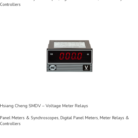
Controllers
Hsiang Cheng SMDV – Voltage Meter Relays
Panel Meters & Synchroscopes
,
Digital Panel Meters
,
Meter Relays &
Controllers