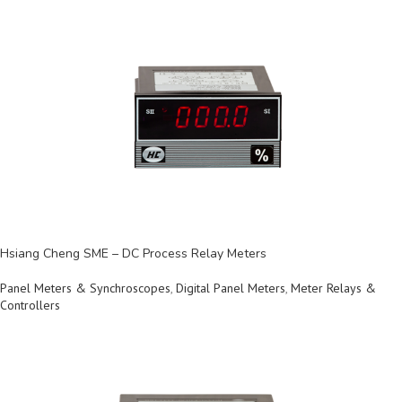
Hsiang Cheng SME – DC Process Relay Meters
Panel Meters & Synchroscopes
,
Digital Panel Meters
,
Meter Relays &
Controllers