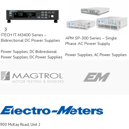
ITECH IT-M3400 Series –
APM SP-300 Series – Single
Bidirectional DC Power Supplies
Phase AC Power Supply
Power Supplies
,
DC Bidirectional
Power Supplies
,
AC Power Supplies
Power Supplies
,
DC Power Supplies
900 McKay Road, Unit 2