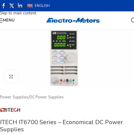
ENGLISH
Skip to navigation
Skip to main content
MENU
Click to enlarge
Power Supplies
/
DC Power Supplies
ITECH IT6700 Series – Economical DC Power
Supplies