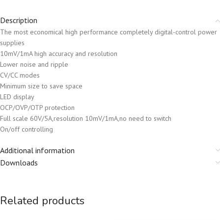
Description
The most economical high performance completely digital-control power
supplies
10mV/1mA high accuracy and resolution
Lower noise and ripple
CV/CC modes
Minimum size to save space
LED display
OCP/OVP/OTP protection
Full scale 60V/5A,resolution 10mV/1mA,no need to switch
On/off controlling
Additional information
Downloads
Related products