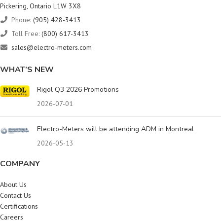
Pickering, Ontario L1W 3X8
Phone:
(905) 428-3413
Toll Free:
(800) 617-3413
sales@electro-meters.com
WHAT’S NEW
Rigol Q3 2026 Promotions
2026-07-01
Electro-Meters will be attending ADM in Montreal
2026-05-13
COMPANY
About Us
Contact Us
Certifications
Careers