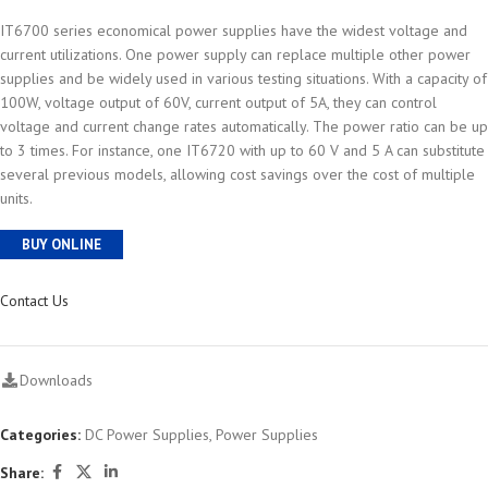
IT6700 series economical power supplies have the widest voltage and
current utilizations. One power supply can replace multiple other power
supplies and be widely used in various testing situations. With a capacity of
100W, voltage output of 60V, current output of 5A, they can control
voltage and current change rates automatically. The power ratio can be up
to 3 times. For instance, one IT6720 with up to 60 V and 5 A can substitute
several previous models, allowing cost savings over the cost of multiple
units.
BUY ONLINE
Contact Us
Downloads
Categories:
DC Power Supplies
,
Power Supplies
Share: