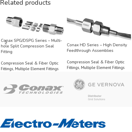
Related products
Conax SPG/DSPG Series – Multi-
Conax HD Series – High Density
hole Split Compression Seal
Feedthrough Assemblies
Fitting
Compression Seal & Fiber Optic
Compression Seal & Fiber Optic
Fittings
,
Multiple Element Fittings
Fittings
,
Multiple Element Fittings