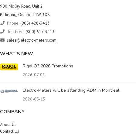
900 McKay Road, Unit 2
Pickering, Ontario L1W 3X8
Phone:
(905) 428-3413
Toll Free:
(800) 617-3413
sales@electro-meters.com
WHAT’S NEW
Rigol Q3 2026 Promotions
2026-07-01
Electro-Meters will be attending ADM in Montreal
2026-05-13
COMPANY
About Us
Contact Us