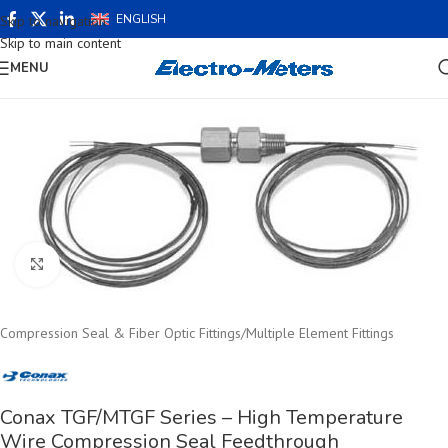
ENGLISH
Skip to navigation
Skip to main content
MENU
Click to enlarge
Compression Seal & Fiber Optic Fittings
/
Multiple Element Fittings
Conax TGF/MTGF Series – High Temperature
Wire Compression Seal Feedthrough