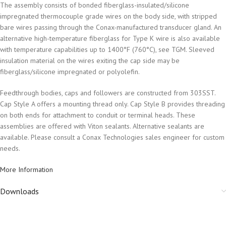
The assembly consists of bonded fiberglass-insulated/silicone
impregnated thermocouple grade wires on the body side, with stripped
bare wires passing through the Conax-manufactured transducer gland. An
alternative high-temperature fiberglass for Type K wire is also available
with temperature capabilities up to 1400°F (760°C), see TGM. Sleeved
insulation material on the wires exiting the cap side may be
fiberglass/silicone impregnated or polyolefin.
Feedthrough bodies, caps and followers are constructed from 303SST.
Cap Style A offers a mounting thread only. Cap Style B provides threading
on both ends for attachment to conduit or terminal heads. These
assemblies are offered with Viton sealants. Alternative sealants are
available. Please consult a Conax Technologies sales engineer for custom
needs.
More Information
Downloads