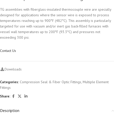
TG assemblies with fiberglass-insulated thermocouple wire are specially
designed for applications where the sensor wire is exposed to process
temperatures reaching up to 900°F (482°C). This assembly is particularly
targeted for use with vacuum and/or inert gas back-filled furnaces with
vessel wall temperatures up to 200°F (93.3°C) and pressures not
exceeding 300 psi.
Contact Us
Downloads
Categories:
Compression Seal & Fiber Optic Fittings
,
Multiple Element
Fittings
Share:
Description