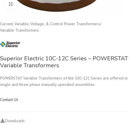
Click to enlarge
Current, Variable, Voltage, & Control Power Transformers
/
Variable Transformers
Superior Electric 10C-12C Series – POWERSTAT
Variable Transformers
POWERSTAT Variable Transformers of the 10C-12C Series are offered in
single and three phase manually operated assemblies.
Contact Us
Downloads