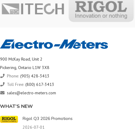
900 McKay Road, Unit 2
Pickering, Ontario L1W 3X8
Phone:
(905) 428-3413
Toll Free:
(800) 617-3413
sales@electro-meters.com
WHAT’S NEW
Rigol Q3 2026 Promotions
2026-07-01