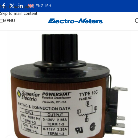
ENGLISH
Skip to navigation
Skip to main content
MENU