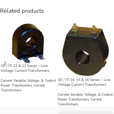
Related products
GE / ITI 12 & 13 Series – Low
Voltage Current Transformers
GE / ITI 14, 15 & 16 Series – Low
Current, Variable, Voltage, & Control
Voltage Current Transformers
Power Transformers
,
Current
Transformers
Current, Variable, Voltage, & Control
Power Transformers
,
Current
Transformers