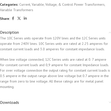
Categories:
Current, Variable, Voltage, & Control Power Transformers
,
Variable Transformers
Share:
Description
The 10C Series units operate from 120V lines and the 12C Series units
operate from 240V lines. 10C Series units are rated at 2.25 amperes for
constant current loads and 3.0 amperes for constant impedance loads.
When line voltage connected, 12C Series units are rated at 0. 7 ampere
for constant current loads and 0,9 ampere for constant Impedance loads.
For over voltage connection the output rating for constant current loads is
0.5 ampere in the output range above line voltage but 0.7 ampere in the
range from zero to line voltage. All these ratings are for metal panel
mounting.
Downloads