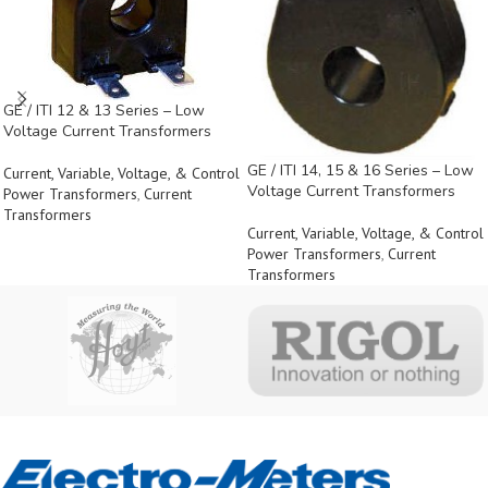
GE / ITI 12 & 13 Series – Low
Voltage Current Transformers
GE / ITI 14, 15 & 16 Series – Low
Current, Variable, Voltage, & Control
Voltage Current Transformers
Power Transformers
,
Current
Transformers
Current, Variable, Voltage, & Control
Power Transformers
,
Current
Transformers