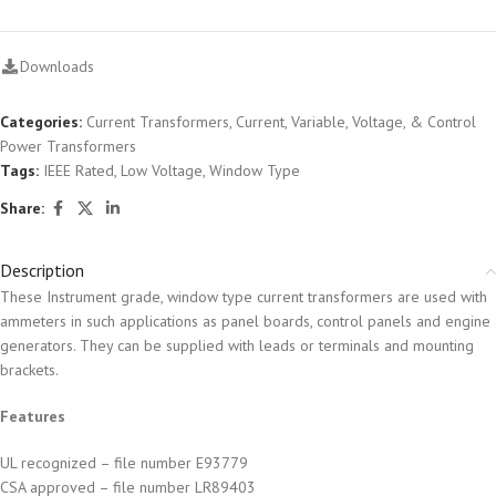
Downloads
Categories:
Current Transformers
,
Current, Variable, Voltage, & Control
Power Transformers
Tags:
IEEE Rated
,
Low Voltage
,
Window Type
Share:
Description
These Instrument grade, window type current transformers are used with
ammeters in such applications as panel boards, control panels and engine
generators. They can be supplied with leads or terminals and mounting
brackets.
Features
UL recognized – file number E93779
CSA approved – file number LR89403