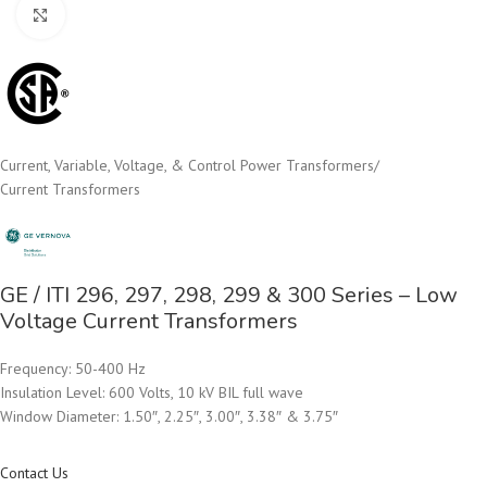
Click to enlarge
Current, Variable, Voltage, & Control Power Transformers
/
Current Transformers
GE / ITI 296, 297, 298, 299 & 300 Series – Low
Voltage Current Transformers
Frequency: 50-400 Hz
Insulation Level: 600 Volts, 10 kV BIL full wave
Window Diameter: 1.50″, 2.25″, 3.00″, 3.38″ & 3.75″
Contact Us