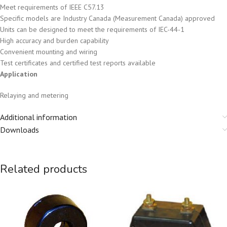
Meet requirements of IEEE C57.13
Specific models are Industry Canada (Measurement Canada) approved
Units can be designed to meet the requirements of IEC-44-1
High accuracy and burden capability
Convenient mounting and wiring
Test certificates and certified test reports available
Application
Relaying and metering
Additional information
Downloads
Related products