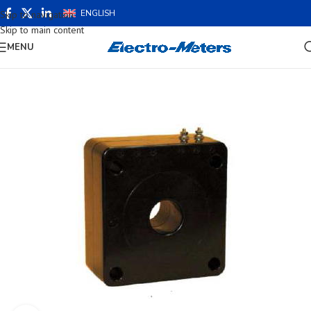
ENGLISH
Skip to navigation
Skip to main content
MENU