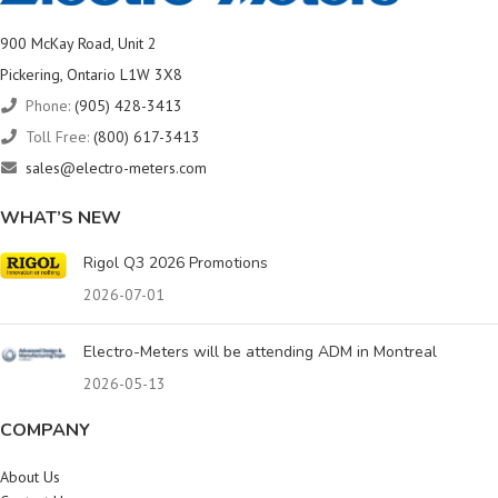
900 McKay Road, Unit 2
Pickering, Ontario L1W 3X8
Phone:
(905) 428-3413
Toll Free:
(800) 617-3413
sales@electro-meters.com
WHAT’S NEW
Rigol Q3 2026 Promotions
2026-07-01
Electro-Meters will be attending ADM in Montreal
2026-05-13
COMPANY
About Us