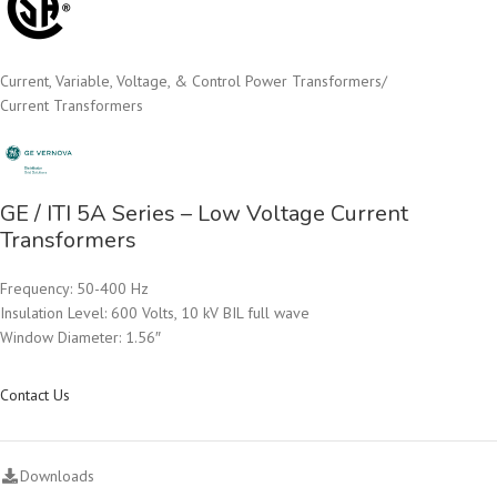
Current, Variable, Voltage, & Control Power Transformers
/
Current Transformers
GE / ITI 5A Series – Low Voltage Current
Transformers
Frequency: 50-400 Hz
Insulation Level: 600 Volts, 10 kV BIL full wave
Window Diameter: 1.56″
Contact Us
Downloads