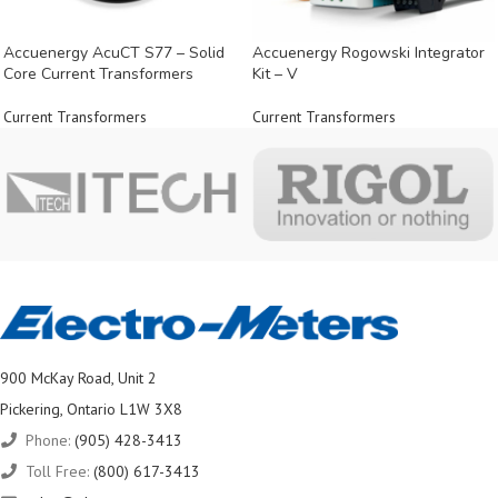
Accuenergy AcuCT S77 – Solid
Accuenergy Rogowski Integrator
Core Current Transformers
Kit – V
Current Transformers
Current Transformers
900 McKay Road, Unit 2
Pickering, Ontario L1W 3X8
Phone:
(905) 428-3413
Toll Free:
(800) 617-3413