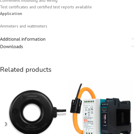
Convenient mounting and wiring
Test certificates and certified test reports available
Application
Ammeters and wattmeters
Additional information
Downloads
Related products