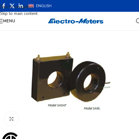
ENGLISH
Skip to navigation
Skip to main content
MENU
Click to enlarge