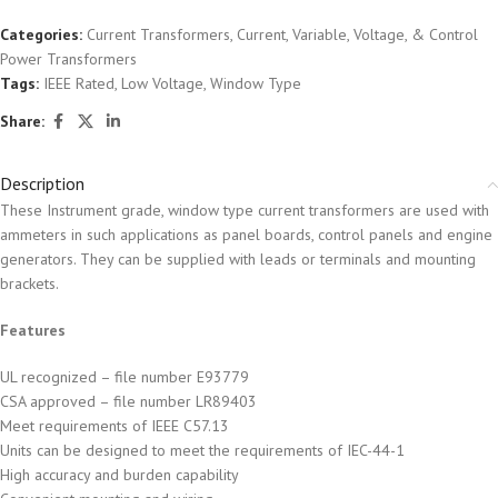
Categories:
Current Transformers
,
Current, Variable, Voltage, & Control
Power Transformers
Tags:
IEEE Rated
,
Low Voltage
,
Window Type
Share:
Description
These Instrument grade, window type current transformers are used with
ammeters in such applications as panel boards, control panels and engine
generators. They can be supplied with leads or terminals and mounting
brackets.
Features
UL recognized – file number E93779
CSA approved – file number LR89403
Meet requirements of IEEE C57.13
Units can be designed to meet the requirements of IEC-44-1
High accuracy and burden capability