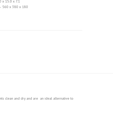
0 x 15.0 x 7.1
→ 560 x 380 x 180
ents clean and dry and are an ideal alternative to