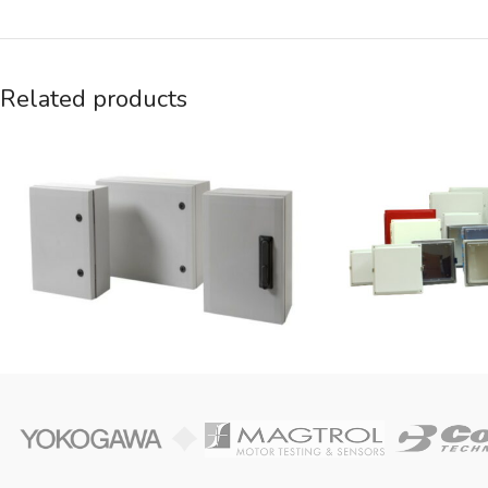
Related products