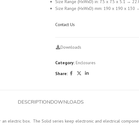
Size Range (HxWxD) in: 7.5 x 7.5 x 5.1 → 22.
Size Range (HxWxD) mm: 190 x 190 x 130 
Contact Us
Downloads
Category:
Enclosures
Share:
DESCRIPTION
DOWNLOADS
 for an electric box. The Solid series keep electronic and electrical compon