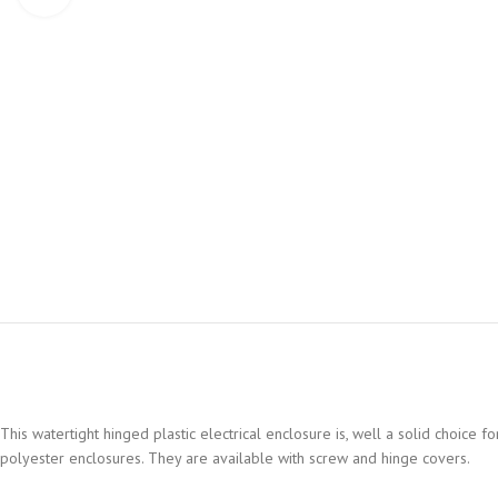
This watertight hinged plastic electrical enclosure is, well a solid choice
polyester enclosures. They are available with screw and hinge covers.