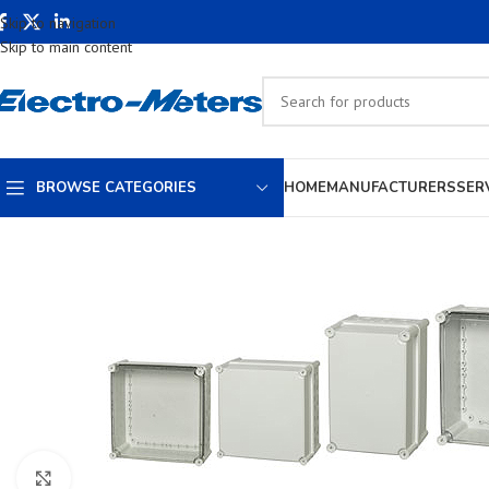
Skip to navigation
Skip to main content
BROWSE CATEGORIES
HOME
MANUFACTURERS
SER
Click to enlarge