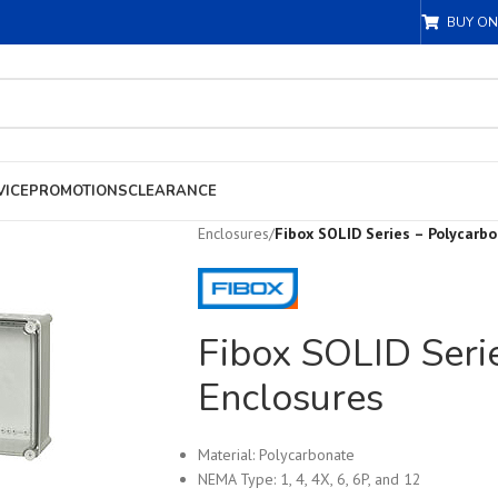
BUY ON
VICE
PROMOTIONS
CLEARANCE
Enclosures
/
Fibox SOLID Series – Polycarb
Fibox SOLID Seri
Enclosures
Material: Polycarbonate
NEMA Type: 1, 4, 4X, 6, 6P, and 12