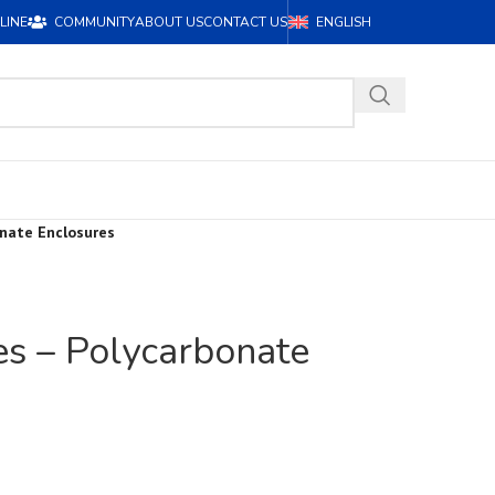
LINE
COMMUNITY
ABOUT US
CONTACT US
ENGLISH
onate Enclosures
es – Polycarbonate