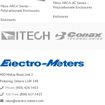
Fibox ARCA-JIC Series –
Fibox ARCA Series –
Polycarbonate Enclosures
Polycarbonate Enclosures
Enclosures
Enclosures
900 McKay Road, Unit 2
Pickering, Ontario L1W 3X8
Phone:
(905) 428-3413
Toll Free:
(800) 617-3413
sales@electro-meters.com