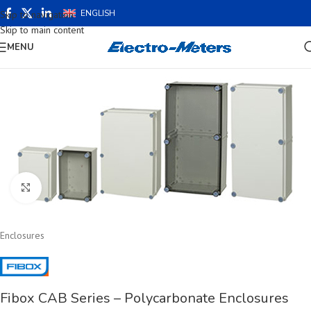
ENGLISH
Skip to navigation
Skip to main content
MENU
Click to enlarge
Enclosures
Fibox CAB Series – Polycarbonate Enclosures