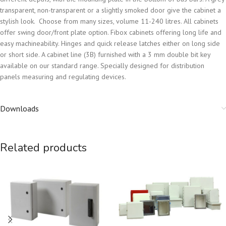
transparent, non-transparent or a slightly smoked door give the cabinet a
stylish look. Choose from many sizes, volume 11-240 litres. All cabinets
offer swing door/front plate option. Fibox cabinets offering long life and
easy machineability. Hinges and quick release latches either on long side
or short side. A cabinet line (3B) furnished with a 3 mm double bit key
available on our standard range. Specially designed for distribution
panels measuring and regulating devices.
Downloads
Related products