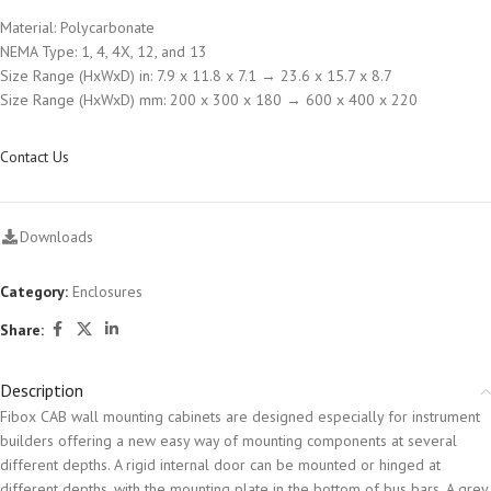
Material: Polycarbonate
NEMA Type: 1, 4, 4X, 12, and 13
Size Range (HxWxD) in: 7.9 x 11.8 x 7.1 → 23.6 x 15.7 x 8.7
Size Range (HxWxD) mm: 200 x 300 x 180 → 600 x 400 x 220
Contact Us
Downloads
Category:
Enclosures
Share:
Description
Fibox CAB wall mounting cabinets are designed especially for instrument
builders offering a new easy way of mounting components at several
different depths. A rigid internal door can be mounted or hinged at
different depths, with the mounting plate in the bottom of bus bars. A grey