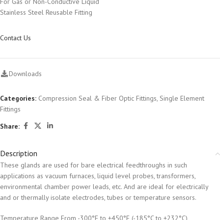
For Gas or Non-Conductive Liquid
Stainless Steel Reusable Fitting
Contact Us
Downloads
Categories:
Compression Seal & Fiber Optic Fittings
,
Single Element
Fittings
Share:
Description
These glands are used for bare electrical feedthroughs in such
applications as vacuum furnaces, liquid level probes, transformers,
environmental chamber power leads, etc. And are ideal for electrically
and or thermally isolate electrodes, tubes or temperature sensors.
Temperature Range From -300°F to +450°F (-185°C to +232°C)