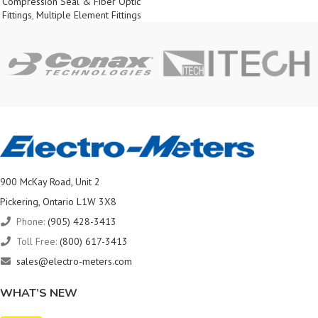
Compression Seal & Fiber Optic
Fittings
,
Multiple Element Fittings
900 McKay Road, Unit 2
Pickering, Ontario L1W 3X8
Phone:
(905) 428-3413
Toll Free:
(800) 617-3413
sales@electro-meters.com
WHAT’S NEW