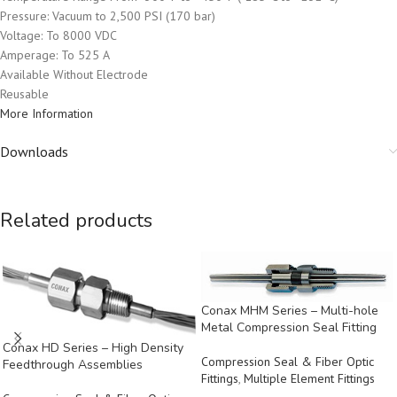
Pressure: Vacuum to 2,500 PSI (170 bar)
Voltage: To 8000 VDC
Amperage: To 525 A
Available Without Electrode
Reusable
More Information
Downloads
Related products
Conax MHM Series – Multi-hole
Metal Compression Seal Fitting
Conax HD Series – High Density
Compression Seal & Fiber Optic
Feedthrough Assemblies
Fittings
,
Multiple Element Fittings