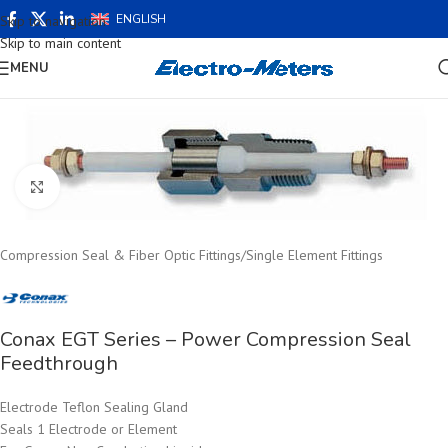
ENGLISH
Skip to navigation
Skip to main content
MENU
Click to enlarge
Compression Seal & Fiber Optic Fittings
/
Single Element Fittings
Conax EGT Series – Power Compression Seal
Feedthrough
Electrode Teflon Sealing Gland
Seals 1 Electrode or Element