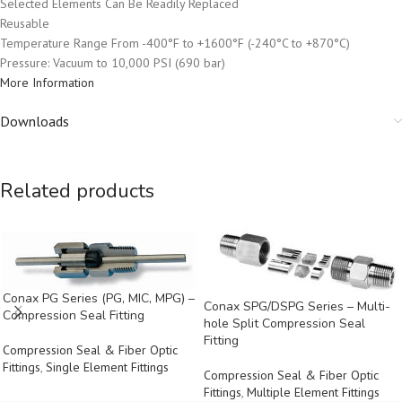
Selected Elements Can Be Readily Replaced
Reusable
Temperature Range From -400°F to +1600°F (-240°C to +870°C)
Pressure: Vacuum to 10,000 PSI (690 bar)
More Information
Downloads
Related products
Conax PG Series (PG, MIC, MPG) –
Conax SPG/DSPG Series – Multi-
Compression Seal Fitting
hole Split Compression Seal
Fitting
Compression Seal & Fiber Optic
Fittings
,
Single Element Fittings
Compression Seal & Fiber Optic
Fittings
,
Multiple Element Fittings