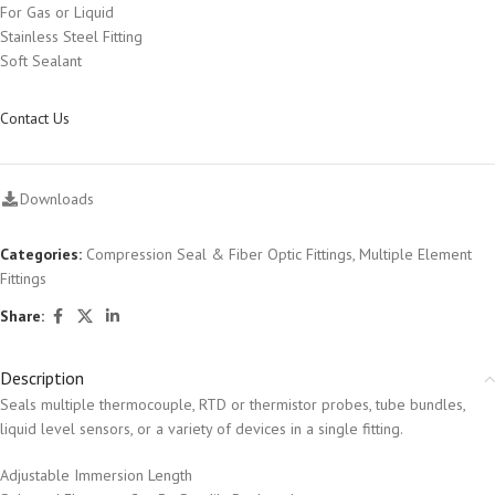
For Gas or Liquid
Stainless Steel Fitting
Soft Sealant
Contact Us
Downloads
Categories:
Compression Seal & Fiber Optic Fittings
,
Multiple Element
Fittings
Share:
Description
Seals multiple thermocouple, RTD or thermistor probes, tube bundles,
liquid level sensors, or a variety of devices in a single fitting.
Adjustable Immersion Length