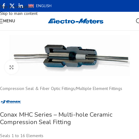
ENGLISH
Skip to navigation
Skip to main content
MENU
Click to enlarge
Compression Seal & Fiber Optic Fittings
/
Multiple Element Fittings
Conax MHC Series – Multi-hole Ceramic
Compression Seal Fitting
Seals 1 to 16 Elements