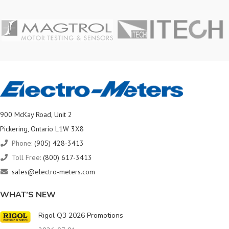
900 McKay Road, Unit 2
Pickering, Ontario L1W 3X8
Phone:
(905) 428-3413
Toll Free:
(800) 617-3413
sales@electro-meters.com
WHAT’S NEW
Rigol Q3 2026 Promotions