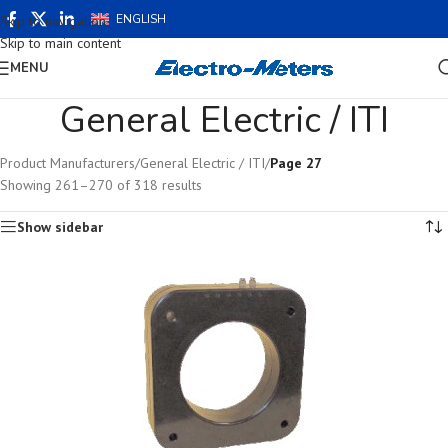
ENGLISH
Skip to navigation
Skip to main content
MENU
General Electric / ITI
Product Manufacturers
/
General Electric / ITI
/
Page 27
Showing 261–270 of 318 results
Show sidebar