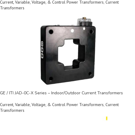
Current, Variable, Voltage, & Control Power Transformers
,
Current
Transformers
GE / ITI JAD-0C-X Series – Indoor/Outdoor Current Transformers
Current, Variable, Voltage, & Control Power Transformers
,
Current
Transformers