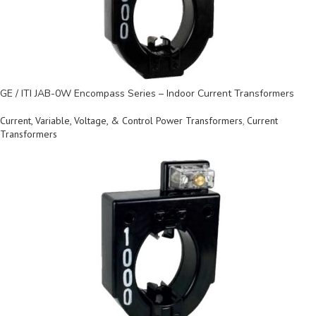
GE / ITI JAB-0W Encompass Series – Indoor Current Transformers
Current, Variable, Voltage, & Control Power Transformers
,
Current
Transformers