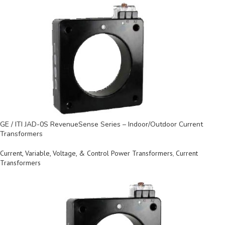
GE / ITI JAD-0S RevenueSense Series – Indoor/Outdoor Current
Transformers
Current, Variable, Voltage, & Control Power Transformers
,
Current
Transformers