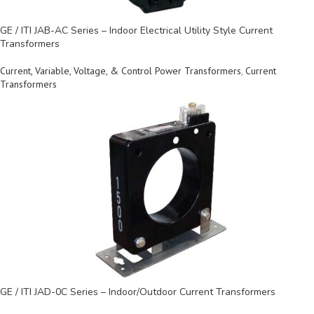
GE / ITI JAB-AC Series – Indoor Electrical Utility Style Current
Transformers
Current, Variable, Voltage, & Control Power Transformers
,
Current
Transformers
GE / ITI JAD-0C Series – Indoor/Outdoor Current Transformers