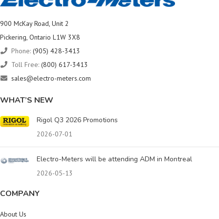
900 McKay Road, Unit 2
Pickering, Ontario L1W 3X8
Phone:
(905) 428-3413
Toll Free:
(800) 617-3413
sales@electro-meters.com
WHAT’S NEW
Rigol Q3 2026 Promotions
2026-07-01
Electro-Meters will be attending ADM in Montreal
2026-05-13
COMPANY
About Us