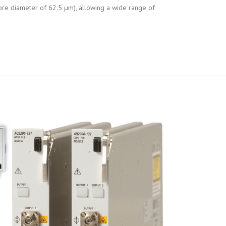
ore diameter of 62.5 µm), allowing a wide range of