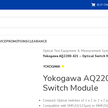
BUY ON
VICE
PROMOTIONS
CLEARANCE
Optical Test Equipment & Measurement Sys
Yokogawa AQ2200-421 – Optical Switch 
Yokogawa AQ2200
Switch Module
Compact: Optical switches of 1 x 2 or 2 x 2 p
Compatible with SMF(10/125µm) or MMF(5