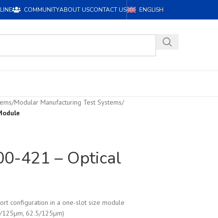
LINE
COMMUNITY
ABOUT US
CONTACT US
ENGLISH
tems
/
Modular Manufacturing Test Systems
/
Module
-421 – Optical
ort configuration in a one-slot size module
0/125µm, 62.5/125µm)