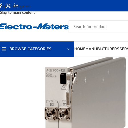
Skip to navigation
Skip to main content
BROWSE CATEGORIES
HOME
MANUFACTURERS
SER