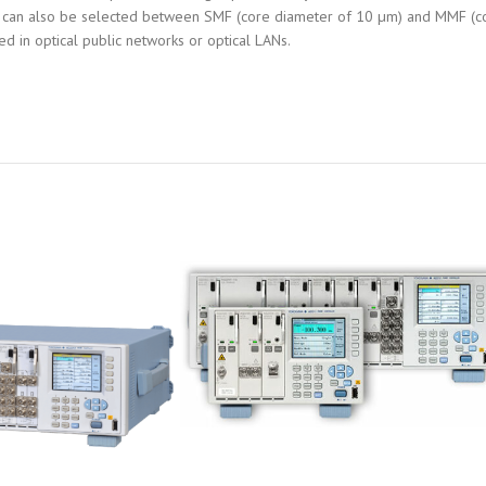
type can also be selected between SMF (core diameter of 10 µm) and MMF (c
d in optical public networks or optical LANs.