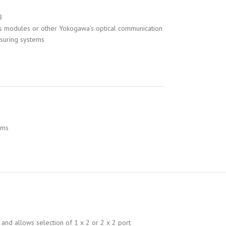
B
s modules or other Yokogawa’s optical communication
asuring systems
ems
and allows selection of 1 x 2 or 2 x 2 port