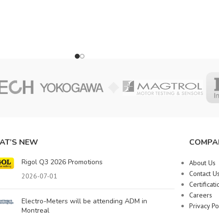
AT’S NEW
COMPA
Rigol Q3 2026 Promotions
About Us
Contact U
2026-07-01
Certificati
Careers
Electro-Meters will be attending ADM in
Privacy Po
Montreal