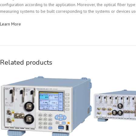
configuration according to the application. Moreover, the optical fiber 
measuring systems to be built corresponding to the systems or devices use
Learn More
Related products