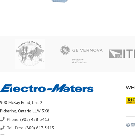
WH
900 McKay Road, Unit 2
Pickering, Ontario L1W 3X8
Phone:
(905) 428-3413
Toll Free:
(800) 617-3413