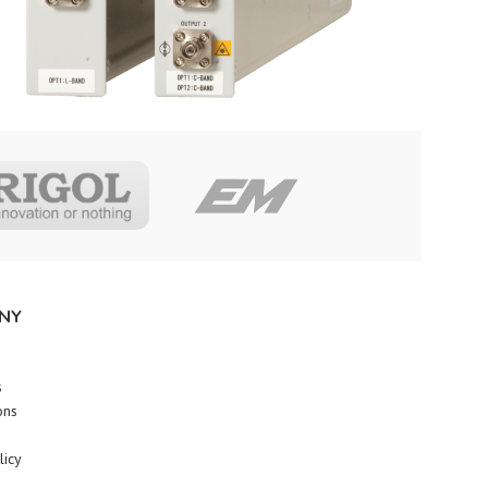
NY
s
ons
licy