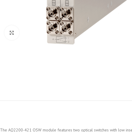
Click to enlarge
The AQ2200-421 OSW module features two optical switches with low insertio