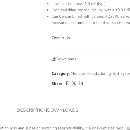
Low insertion loss: 1.0 dB (typ.)
High switching reproducibility: within ±0.01 d
Can be combined with various AQ2200 serie
measuring instruments to build versatile me
Contact Us
Downloads
Category:
Modular Manufacturing Test Syst
Share:
DESCRIPTION
DOWNLOADS
n loss and superior switching reproducibility, in a one-slot size module, 