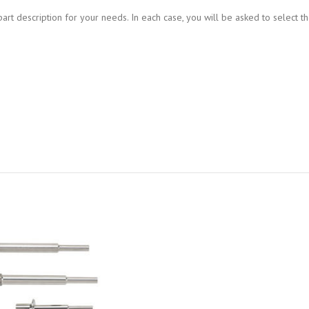
art description for your needs. In each case, you will be asked to select th