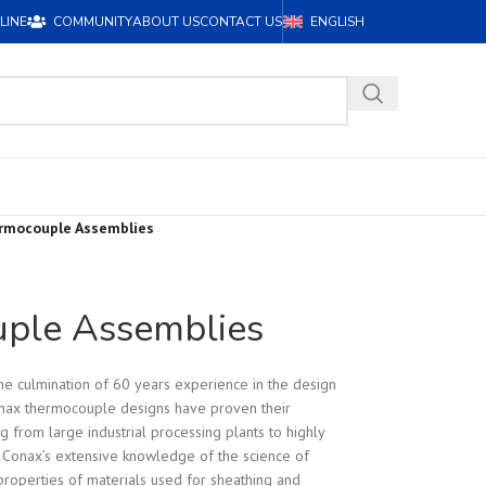
LINE
COMMUNITY
ABOUT US
CONTACT US
ENGLISH
rmocouple Assemblies
ple Assemblies
e culmination of 60 years experience in the design
nax thermocouple designs have proven their
ing from large industrial processing plants to highly
n. Conax’s extensive knowledge of the science of
roperties of materials used for sheathing and