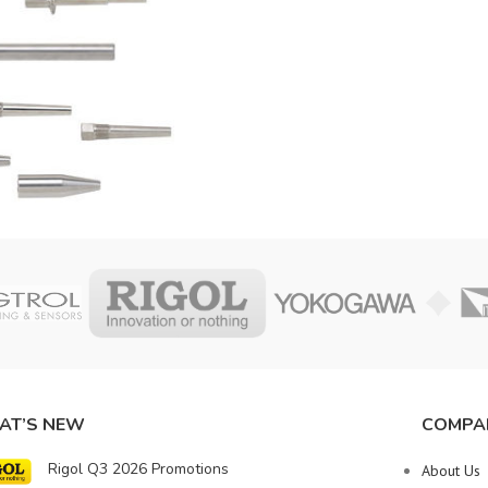
AT’S NEW
COMPA
Rigol Q3 2026 Promotions
About Us