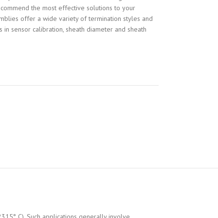
recommend the most effective solutions to your
blies offer a wide variety of termination styles and
es in sensor calibration, sheath diameter and sheath
2315° C). Such applications generally involve