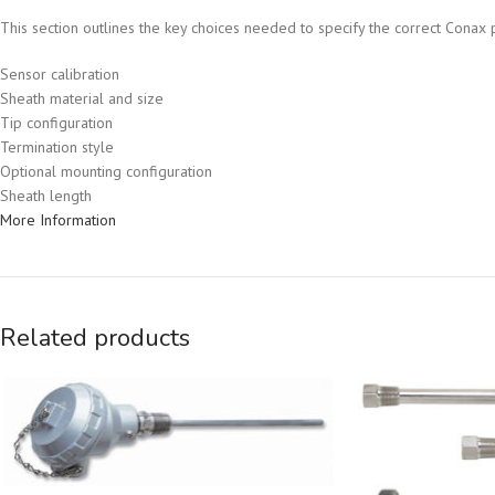
This section outlines the key choices needed to specify the correct Conax p
Sensor calibration
Sheath material and size
Tip configuration
Termination style
Optional mounting configuration
Sheath length
More Information
Related products