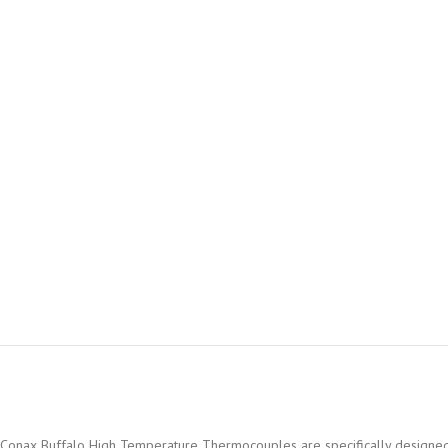
Conax Buffalo High Temperature Thermocouples are specifically designed fo