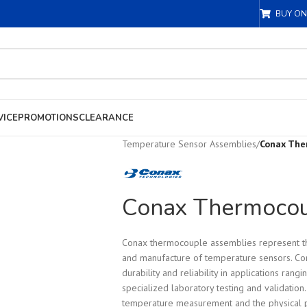
BUY ON
VICE
PROMOTIONS
CLEARANCE
Temperature Sensor Assemblies
/
Conax The
Conax Thermocou
Conax thermocouple assemblies represent th
and manufacture of temperature sensors. Co
durability and reliability in applications rang
specialized laboratory testing and validatio
temperature measurement and the physical p