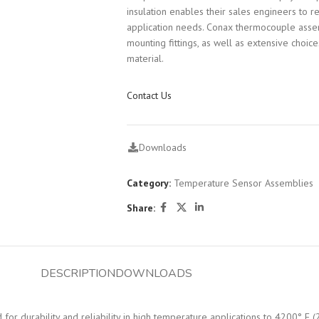
insulation enables their sales engineers to 
application needs. Conax thermocouple assem
mounting fittings, as well as extensive choic
material.
Contact Us
Downloads
Category:
Temperature Sensor Assemblies
Share:
DESCRIPTION
DOWNLOADS
r durability and reliability in high temperature applications to 4200° F (