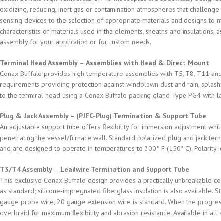
oxidizing, reducing, inert gas or contamination atmospheres that challeng
sensing devices to the selection of appropriate materials and designs to 
characteristics of materials used in the elements, sheaths and insulations, 
assembly for your application or for custom needs.
Terminal Head Assembly
–
Assemblies with Head & Direct Mount
Conax Buffalo provides high temperature assemblies with T5, T8, T11 and 
requirements providing protection against windblown dust and rain, splashi
to the terminal head using a Conax Buffalo packing gland Type PG4 with la
Plug & Jack Assembly
–
(PJFC-Plug) Termination & Support Tube
An adjustable support tube offers flexibility for immersion adjustment whil
penetrating the vessel/furnace wall. Standard polarized plug and jack ter
and are designed to operate in temperatures to 300° F (150° C). Polarity id
T3/T4 Assembly
–
Leadwire Termination and Support Tube
This exclusive Conax Buffalo design provides a practically unbreakable co
as standard; silicone-impregnated fiberglass insulation is also available.
gauge probe wire, 20 gauge extension wire is standard. When the progress
overbraid for maximum flexibility and abrasion resistance. Available in all