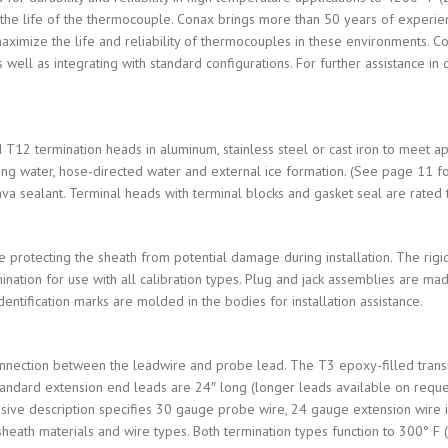
e the life of the thermocouple. Conax brings more than 50 years of experi
maximize the life and reliability of thermocouples in these environments. 
as well as integrating with standard configurations. For further assistance 
T12 termination heads in aluminum, stainless steel or cast iron to meet 
ng water, hose-directed water and external ice formation. (See page 11 for
va sealant. Terminal heads with terminal blocks and gasket seal are rated 
e protecting the sheath from potential damage during installation. The rigid
mination for use with all calibration types. Plug and jack assemblies are
entification marks are molded in the bodies for installation assistance.
nnection between the leadwire and probe lead. The T3 epoxy-filled transit
 Standard extension end leads are 24″ long (longer leads available on requ
ive description specifies 30 gauge probe wire, 24 gauge extension wire is
 sheath materials and wire types. Both termination types function to 300° F