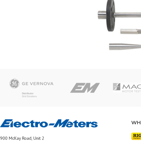
WH
900 McKay Road, Unit 2