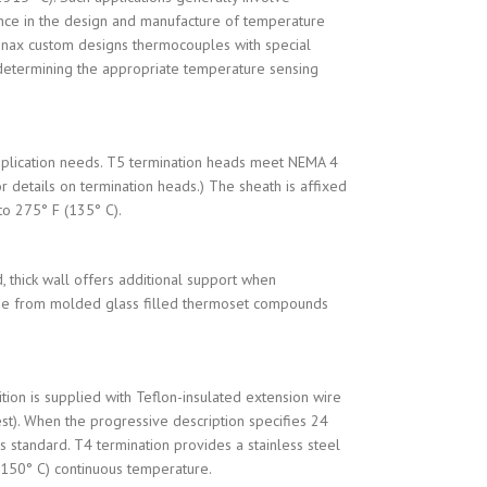
ence in the design and manufacture of temperature
Conax custom designs thermocouples with special
in determining the appropriate temperature sensing
application needs. T5 termination heads meet NEMA 4
 details on termination heads.) The sheath is affixed
to 275° F (135° C).
, thick wall offers additional support when
 made from molded glass filled thermoset compounds
ion is supplied with Teflon-insulated extension wire
est). When the progressive description specifies 24
 standard. T4 termination provides a stainless steel
 (150° C) continuous temperature.