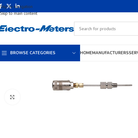
Skip to navigation
Skip to main content
BROWSE CATEGORIES
HOME
MANUFACTURERS
SER
Click to enlarge