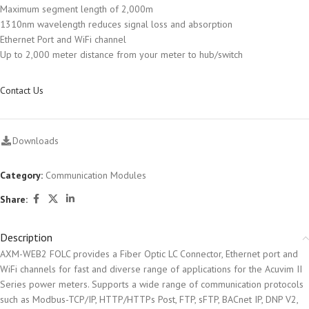
Maximum segment length of 2,000m
1310nm wavelength reduces signal loss and absorption
Ethernet Port and WiFi channel
Up to 2,000 meter distance from your meter to hub/switch
Contact Us
Downloads
Category:
Communication Modules
Share:
Description
AXM-WEB2 FOLC provides a Fiber Optic LC Connector, Ethernet port and
WiFi channels for fast and diverse range of applications for the Acuvim II
Series power meters. Supports a wide range of communication protocols
such as Modbus-TCP/IP, HTTP/HTTPs Post, FTP, sFTP, BACnet IP, DNP V2,