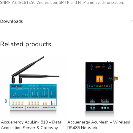
SNMP V3, IEC61850 2nd edition, SMTP and NTP time synchronization.
Downloads
Related products
Accuenergy AcuLink 810 – Data
Accuenergy AcuMesh – Wireless
Acquisition Server & Gateway
RS485 Network