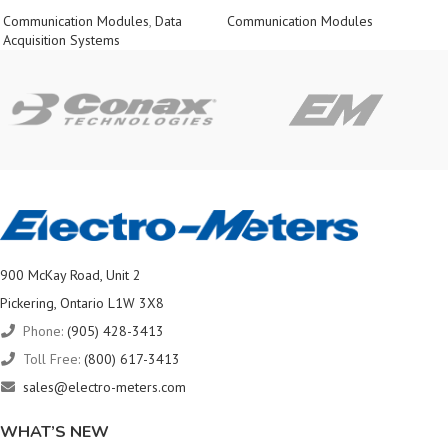
Communication Modules
,
Data
Communication Modules
Acquisition Systems
900 McKay Road, Unit 2
Pickering, Ontario L1W 3X8
Phone:
(905) 428-3413
Toll Free:
(800) 617-3413
sales@electro-meters.com
WHAT’S NEW