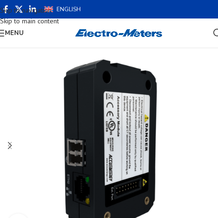
ENGLISH
Skip to navigation
Skip to main content
MENU