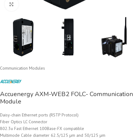
Click to enlarge
Communication Modules
Accuenergy AXM-WEB2 FOLC- Communication
Module
Daisy-chain Ethernet ports (RSTP Protocol)
Fiber Optics LC Connector
802.3u Fast Ethernet 100Base-FX compatible
Multimode Cable diameter 62.5/125 μm and 50/125 μm