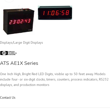
Displays
/
Large Digit Displays
ATS AE1X Series
One Inch High, Bright Red LED Digits, visible up to 50 feet away. Models
include four- or six-digit clocks, timers, counters, process indicators, RS232
displays, and production monitors
Contact Us