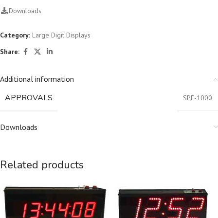
Downloads
Category:
Large Digit Displays
Share:
Additional information
APPROVALS
SPE-1000
Downloads
Related products