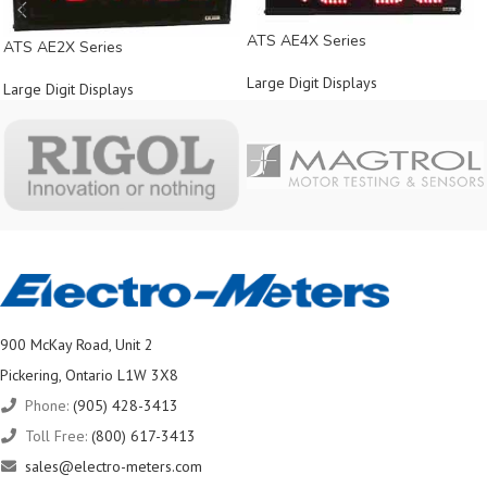
ATS AE4X Series
ATS AE2X Series
Large Digit Displays
Large Digit Displays
900 McKay Road, Unit 2
Pickering, Ontario L1W 3X8
Phone:
(905) 428-3413
Toll Free:
(800) 617-3413
sales@electro-meters.com