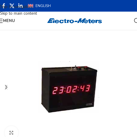
ENGLISH
Skip to navigation
Skip to main content
MENU
Click to enlarge