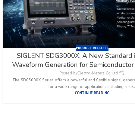
PRODUCT RELEASES
SIGLENT SDG3000X: A New Standard in
Waveform Generation for Semiconductor 
Posted by
Electro-Meters Co. Ltd.
The SDG3000X Series offers a powerful and flexible signal generat
for a wide range of applications including rese..
CONTINUE READING