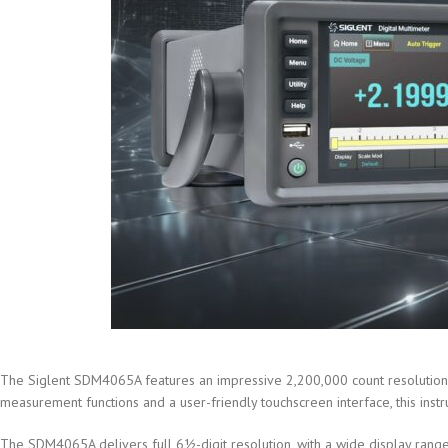
The Siglent SDM4065A features an impressive 2,200,000 count resolution, 
measurement functions and a user-friendly touchscreen interface, this instr
The SDM4065A delivers full 6½-digit resolution, with a wide display range 