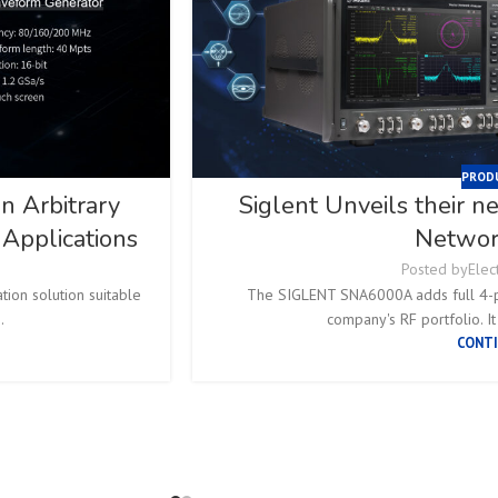
PROD
 Arbitrary
Siglent Unveils their 
Applications
Networ
Posted by
Elec
ion solution suitable
The SIGLENT SNA6000A adds full 4-po
.
company's RF portfolio. It
CONTI