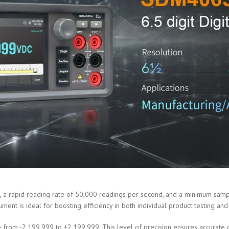
a rapid reading rate of 50,000 readings per second, and a minimum samplin
ument is ideal for boosting efficiency in both individual product testing a
from -2,199,999 to +2,199,999. This level of precision ensures accurate de