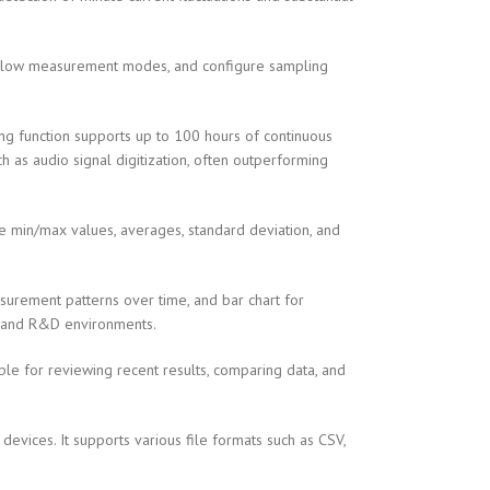
 slow measurement modes, and configure sampling
g function supports up to 100 hours of continuous
h as audio signal digitization, often outperforming
te min/max values, averages, standard deviation, and
easurement patterns over time, and bar chart for
on and R&D environments.
able for reviewing recent results, comparing data, and
vices. It supports various file formats such as CSV,