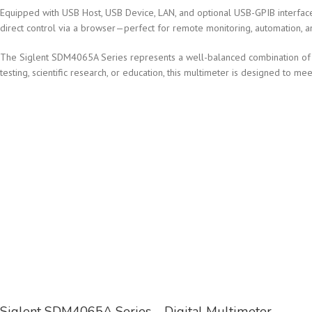
Equipped with USB Host, USB Device, LAN, and optional USB-GPIB interfac
direct control via a browser—perfect for remote monitoring, automation, a
The Siglent SDM4065A Series represents a well-balanced combination of sp
testing, scientific research, or education, this multimeter is designed t
Siglent SDM4065A Series – Digital Multimeter