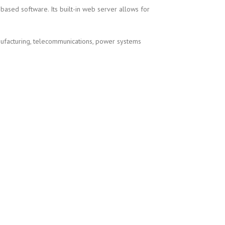
sed software. Its built-in web server allows for
nufacturing, telecommunications, power systems