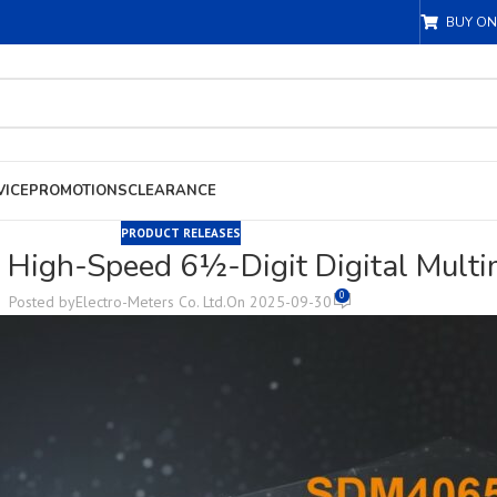
BUY ON
VICE
PROMOTIONS
CLEARANCE
PRODUCT RELEASES
High-Speed 6½-Digit Digital Multim
0
Posted by
Electro-Meters Co. Ltd.
On 2025-09-30