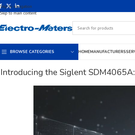
Skip to navigation
Skip to main content
BROWSE CATEGORIES
HOME
MANUFACTURERS
SER
Introducing the Siglent SDM4065A: 