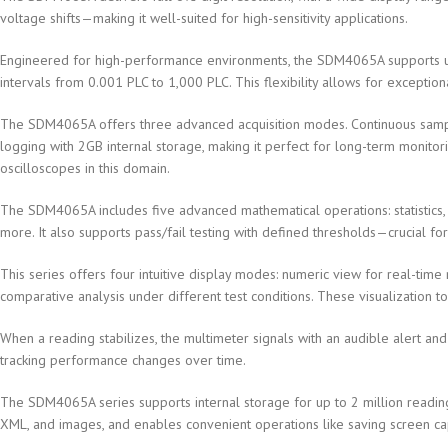
voltage shifts—making it well-suited for high-sensitivity applications.
Engineered for high-performance environments, the SDM4065A supports up
intervals from 0.001 PLC to 1,000 PLC. This flexibility allows for exceptio
The SDM4065A offers three advanced acquisition modes. Continuous sampli
logging with 2GB internal storage, making it perfect for long-term monitorin
oscilloscopes in this domain.
The SDM4065A includes five advanced mathematical operations: statistics, l
more. It also supports pass/fail testing with defined thresholds—crucial fo
This series offers four intuitive display modes: numeric view for real-time 
comparative analysis under different test conditions. These visualization
When a reading stabilizes, the multimeter signals with an audible alert and
tracking performance changes over time.
The SDM4065A series supports internal storage for up to 2 million readin
XML, and images, and enables convenient operations like saving screen cap