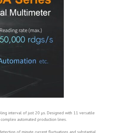
g interval of just 20 µs. Designed with 11 versatile
nd complex automated production lines.
tection of minute current fluctuations and substantial