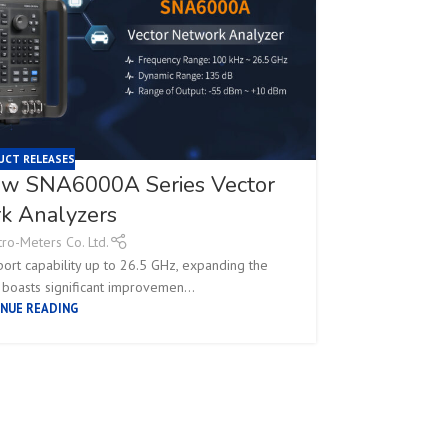
UCT RELEASES
new SNA6000A Series Vector
Siglent
k Analyzers
tro-Meters Co. Ltd.
rt capability up to 26.5 GHz, expanding the
On February 
 boasts significant improvemen...
NUE READING