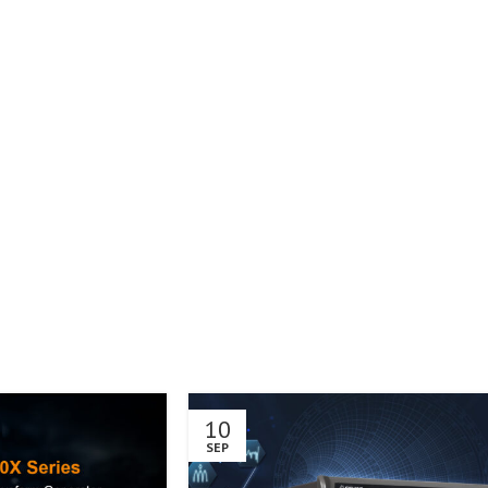
10
SEP