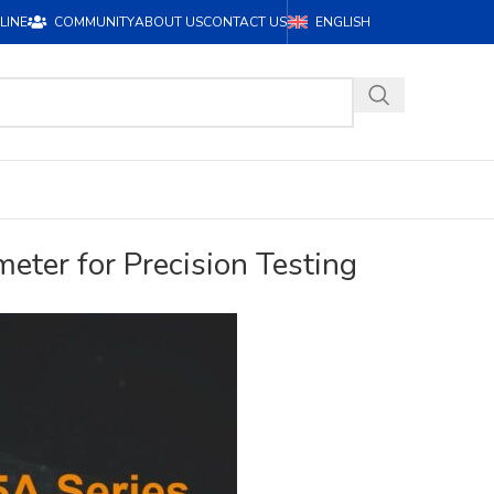
LINE
COMMUNITY
ABOUT US
CONTACT US
ENGLISH
eter for Precision Testing