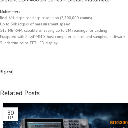
Multimeters
Real 6½ digits readings resolution (2,200,000 counts)
Up to 50k rdgs/s of measurement speed
512 MB RAM, capable of saving up to 2M readings for caching
Equipped with EasyDMM-X host computer control and sampling software
5-inch true color TFT-LCD display
Siglent
Related Posts
30
SEP