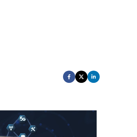
28
FEB