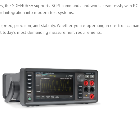
es, the SDM4065A supports SCPI commands and works seamlessly with PC-ba
nd integration into modern test systems.
eed, precision, and stability. Whether you're operating in electronics ma
o meet today’s most demanding measurement requirements.