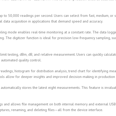
 to 50,000 readings per second. Users can select from fast, medium, or
nal data acquisition in applications that demand speed and accuracy.
ng mode enables real-time monitoring at a constant rate. The data loggin
g. The digitizer function is ideal for precision low-frequency sampling, suc
imit testing, dBm, dB, and relative measurement. Users can quickly calcula
r automated quality control.
readings, histogram for distribution analysis, trend chart for identifying m
 tools allow for deeper insights and improved decision-making in producti
 automatically stores the latest eight measurements. This feature is invalu
gs and allows file management on both internal memory and external USB de
tures, renaming, and deleting files—all from the device interface.