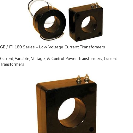
GE / ITI 180 Series – Low Voltage Current Transformers
Current, Variable, Voltage, & Control Power Transformers
,
Current
Transformers