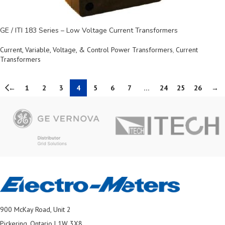
GE / ITI 183 Series – Low Voltage Current Transformers
Current, Variable, Voltage, & Control Power Transformers
,
Current
Transformers
←
1
2
3
4
5
6
7
…
24
25
26
→
900 McKay Road, Unit 2
Pickering, Ontario L1W 3X8