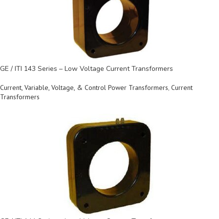
GE / ITI 143 Series – Low Voltage Current Transformers
Current, Variable, Voltage, & Control Power Transformers
,
Current
Transformers