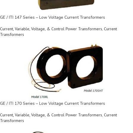
GE / ITI 147 Series – Low Voltage Current Transformers
Current, Variable, Voltage, & Control Power Transformers
,
Current
Transformers
GE / ITI 170 Series – Low Voltage Current Transformers
Current, Variable, Voltage, & Control Power Transformers
,
Current
Transformers