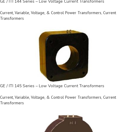
GE / ITI 144 Series – Low Voltage Current Transformers
Current, Variable, Voltage, & Control Power Transformers
,
Current
Transformers
GE / ITI 145 Series – Low Voltage Current Transformers
Current, Variable, Voltage, & Control Power Transformers
,
Current
Transformers