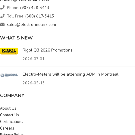
Phone:
(905) 428-3413
Toll Free:
(800) 617-3413
sales@electro-meters.com
WHAT’S NEW
Rigol Q3 2026 Promotions
2026-07-01
Electro-Meters will be attending ADM in Montreal
2026-05-13
COMPANY
About Us
Contact Us
Certifications
Careers
Privacy Policy