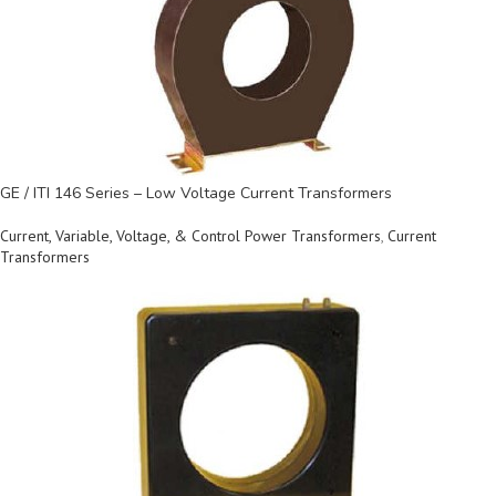
GE / ITI 146 Series – Low Voltage Current Transformers
Current, Variable, Voltage, & Control Power Transformers
,
Current
Transformers