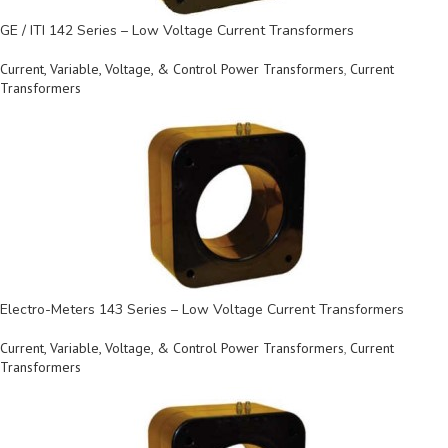
GE / ITI 142 Series – Low Voltage Current Transformers
Current, Variable, Voltage, & Control Power Transformers
,
Current
Transformers
Electro-Meters 143 Series – Low Voltage Current Transformers
Current, Variable, Voltage, & Control Power Transformers
,
Current
Transformers