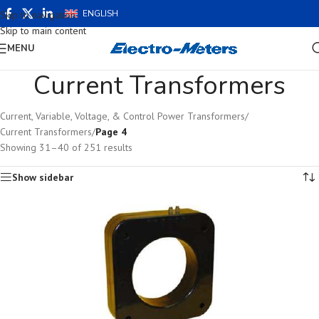
ENGLISH
Skip to navigation
Skip to main content
MENU
Current Transformers
Current, Variable, Voltage, & Control Power Transformers
/
Current Transformers
/
Page 4
Showing 31–40 of 251 results
Show sidebar