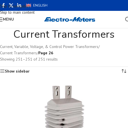
ENGLISH
Skip to navigation
Skip to main content
MENU
Current Transformers
Current, Variable, Voltage, & Control Power Transformers
/
Current Transformers
/
Page 26
Showing 251–251 of 251 results
Show sidebar