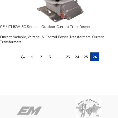
GE / ITI JKW-5C Series – Outdoor Current Transformers
Current, Variable, Voltage, & Control Power Transformers
,
Current
Transformers
←
1
2
3
…
23
24
25
26