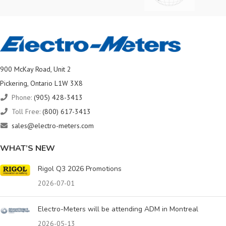
900 McKay Road, Unit 2
Pickering, Ontario L1W 3X8
Phone:
(905) 428-3413
Toll Free:
(800) 617-3413
sales@electro-meters.com
WHAT’S NEW
Rigol Q3 2026 Promotions
2026-07-01
Electro-Meters will be attending ADM in Montreal
2026-05-13